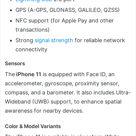
GPS (A-GPS, GLONASS, GALILEO, QZSS)
NFC support (for Apple Pay and other
transactions)
Strong
signal strength
for reliable network
connectivity
Sensors
The
iPhone 11
is equipped with Face ID, an
accelerometer, gyroscope, proximity sensor,
compass, and a barometer. It also includes Ultra-
Wideband (UWB) support, to enhance spatial
awareness for nearby devices.
Color & Model Variants