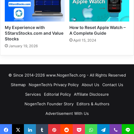
My Experience with
How to Reset Apple Watch –
5StarsStocks.com and Value
A Complete Guide
Stocks
April 15, 2024
January 19, 2026
© Since 2014-2026 www.NogenTech.org - All Rights Reserved
Sitemap
NogenTech’s Privacy Policy
About Us
Contact Us
Services
Editorial Policy
Affiliate Disclosure
NogenTech Founder Story
Editors & Authors
Advertisement With Us