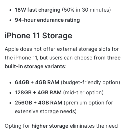
18W fast charging
(50% in 30 minutes)
94-hour endurance rating
iPhone 11 Storage
Apple does not offer external storage slots for
the iPhone 11, but users can choose from
three
built-in storage variants
:
64GB + 4GB RAM
(budget-friendly option)
128GB + 4GB RAM
(mid-tier option)
256GB + 4GB RAM
(premium option for
extensive storage needs)
Opting for
higher storage
eliminates the need