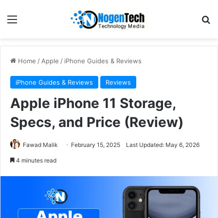
Home
/
Apple
/
iPhone Guides & Reviews
iPhone Guides & Reviews
Reviews
Apple iPhone 11 Storage,
Specs, and Price (Review)
Fawad Malik
February 15, 2025
Last Updated: May 6, 2026
4 minutes read