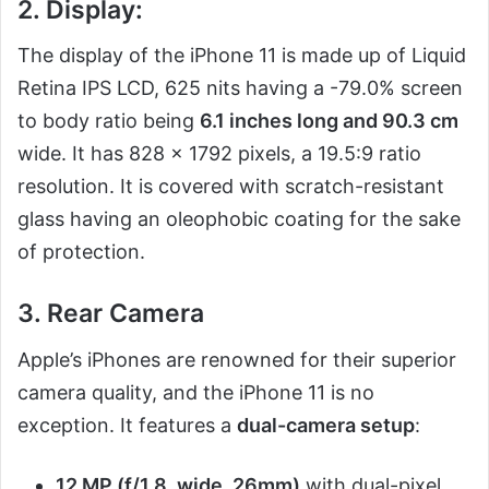
2. Display:
The display of the iPhone 11 is made up of Liquid
Retina IPS LCD, 625 nits having a -79.0% screen
to body ratio being
6.1 inches long and 90.3 cm
wide. It has 828 x 1792 pixels, a 19.5:9 ratio
resolution. It is covered with scratch-resistant
glass having an oleophobic coating for the sake
of protection.
3. Rear Camera
Apple’s iPhones are renowned for their superior
camera quality, and the iPhone 11 is no
exception. It features a
dual-camera setup
:
12 MP (f/1.8, wide, 26mm)
with dual-pixel