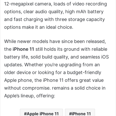
12-megapixel camera, loads of video recording
options, clear audio quality, high mAh battery
and fast charging with three storage capacity
options make it an ideal choice.
While newer models have since been released,
the
iPhone 11
still holds its ground with reliable
battery life, solid build quality, and seamless iOS
updates. Whether you’re upgrading from an
older device or looking for a budget-friendly
Apple phone, the iPhone 11 offers great value
without compromise. remains a solid choice in
Apple’s lineup, offering:
Apple iPhone 11
iPhone 11