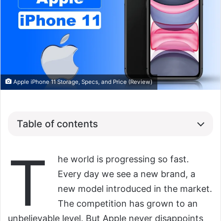
Apple iPhone 11 Storage, Specs, and Price (Review)
Table of contents
T
he world is progressing so fast.
Every day we see a new brand, a
new model introduced in the market.
The competition has grown to an
unbelievable level. But Apple never disappoints