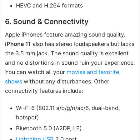
HEVC and H.264 formats
6. Sound & Connectivity
Apple iPhones feature amazing sound quality.
iPhone 11
also has stereo loudspeakers but lacks
the 3.5 mm jack. The sound quality is excellent
and no distortions in sound ruin your experience.
You can watch all your
movies and favorite
shows
without any disturbances. Other
connectivity features include:
Wi-Fi 6 (802.11 a/b/g/n/ac/6, dual-band,
hotspot)
Bluetooth 5.0 (A2DP, LE)
Lightning USB
2.0 port