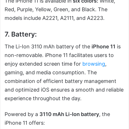
The iPhone 11 is available in
six colors:
White,
Red, Purple, Yellow, Green, and Black. The
models include A2221, A2111, and A2223.
7. Battery:
The Li-Ion 3110 mAh battery of the
iPhone 11
is
non-removable. iPhone 11 facilitates users to
enjoy extended screen time for
browsing
,
gaming, and media consumption. The
combination of efficient battery management
and optimized iOS ensures a smooth and reliable
experience throughout the day.
Powered by a
3110 mAh Li-Ion battery
, the
iPhone 11 offers: