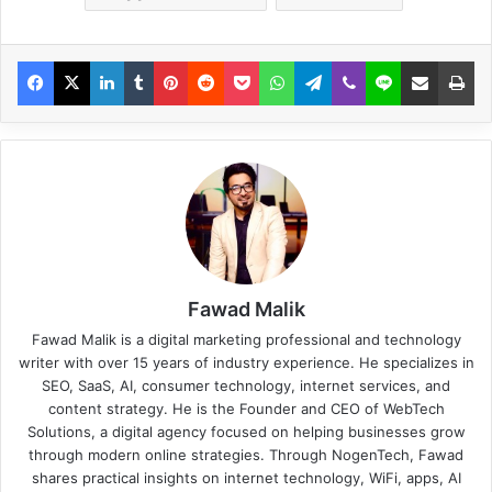
Fawad Malik
Fawad Malik is a digital marketing professional and technology
writer with over 15 years of industry experience. He specializes in
SEO, SaaS, AI, consumer technology, internet services, and
content strategy. He is the Founder and CEO of WebTech
Solutions, a digital agency focused on helping businesses grow
through modern online strategies. Through NogenTech, Fawad
shares practical insights on internet technology, WiFi, apps, AI