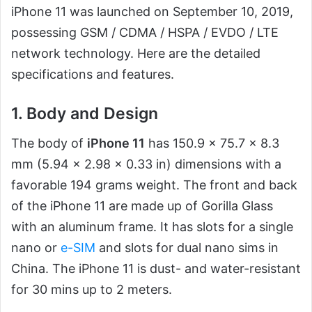
iPhone 11 was launched on September 10, 2019,
possessing GSM / CDMA / HSPA / EVDO / LTE
network technology. Here are the detailed
specifications and features.
1. Body and Design
The body of
iPhone 11
has 150.9 x 75.7 x 8.3
mm (5.94 x 2.98 x 0.33 in) dimensions with a
favorable 194 grams weight. The front and back
of the iPhone 11 are made up of Gorilla Glass
with an aluminum frame. It has slots for a single
nano or
e-SIM
and slots for dual nano sims in
China. The iPhone 11 is dust- and water-resistant
for 30 mins up to 2 meters.