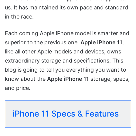
us. It has maintained its own pace and standard
in the race.
Each coming Apple iPhone model is smarter and
superior to the previous one.
Apple iPhone 11
,
like all other Apple models and devices, owns
extraordinary storage and specifications. This
blog is going to tell you everything you want to
know about the
Apple iPhone 11
storage, specs,
and price.
iPhone 11 Specs & Features