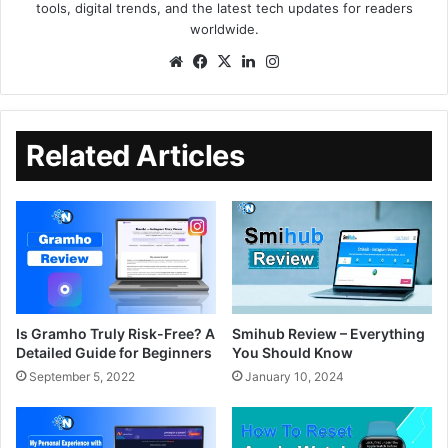
tools, digital trends, and the latest tech updates for readers
worldwide.
Related Articles
Is Gramho Truly Risk-Free? A
Smihub Review – Everything
Detailed Guide for Beginners
You Should Know
September 5, 2022
January 10, 2024