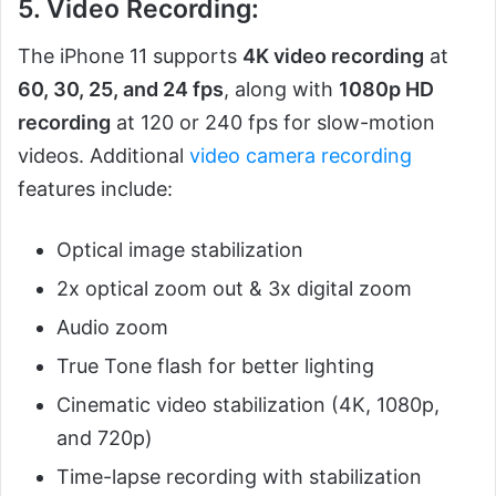
5. Video Recording:
The iPhone 11 supports
4K video recording
at
60, 30, 25, and 24 fps
, along with
1080p HD
recording
at 120 or 240 fps for slow-motion
videos. Additional
video camera recording
features include:
Optical image stabilization
2x optical zoom out & 3x digital zoom
Audio zoom
True Tone flash for better lighting
Cinematic video stabilization (4K, 1080p,
and 720p)
Time-lapse recording with stabilization