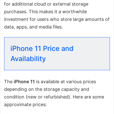
for additional cloud or external storage
purchases. This makes it a worthwhile
investment for users who store large amounts of
data, apps, and media files.
iPhone 11 Price and
Availability
The
iPhone 11
is available at various prices
depending on the storage capacity and
condition (new or refurbished). Here are some
approximate prices: