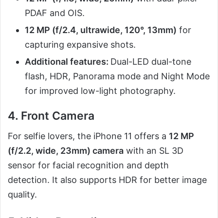
PDAF and OIS.
12 MP (f/2.4, ultrawide, 120°, 13mm)
for
capturing expansive shots.
Additional features:
Dual-LED dual-tone
flash, HDR, Panorama mode and Night Mode
for improved low-light photography.
4. Front Camera
For selfie lovers, the iPhone 11 offers a
12 MP
(f/2.2, wide, 23mm) camera
with an SL 3D
sensor for facial recognition and depth
detection. It also supports HDR for better image
quality.