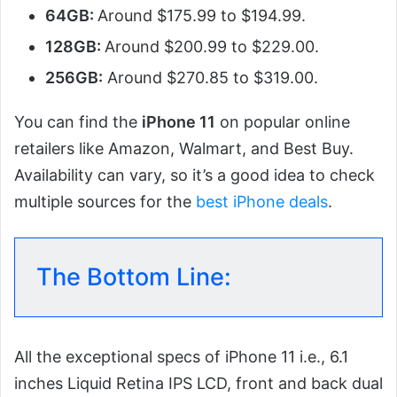
64GB:
Around $175.99 to $194.99.
128GB:
Around $200.99 to $229.00.
256GB:
Around $270.85 to $319.00.
You can find the
iPhone 11
on popular online
retailers like Amazon, Walmart, and Best Buy.
Availability can vary, so it’s a good idea to check
multiple sources for the
best iPhone deals
.
The Bottom Line:
All the exceptional specs of iPhone 11 i.e., 6.1
inches Liquid Retina IPS LCD, front and back dual