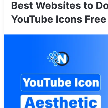
Best Websites to D
YouTube Icons Free