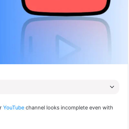
ur
YouTube
channel looks incomplete even with