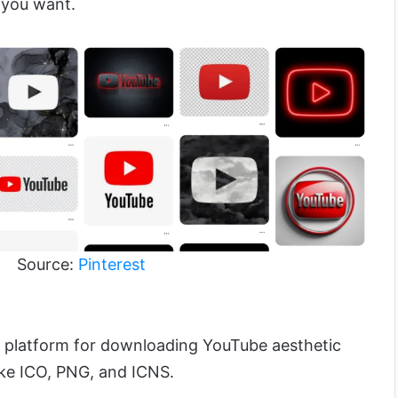
 you want.
Source:
Pinterest
l platform for downloading YouTube aesthetic
like ICO, PNG, and ICNS.