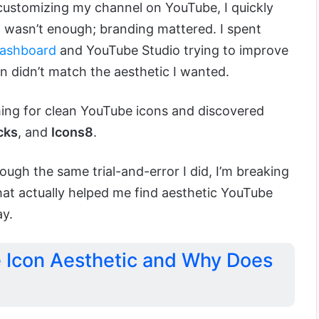
customizing my channel on YouTube, I quickly
t wasn’t enough; branding mattered. I spent
ashboard
and YouTube Studio trying to improve
on didn’t match the aesthetic I wanted.
ing for clean YouTube icons and discovered
cks
, and
Icons8
.
ough the same trial-and-error I did, I’m breaking
at actually helped me find aesthetic YouTube
ay.
 Icon Aesthetic and Why Does