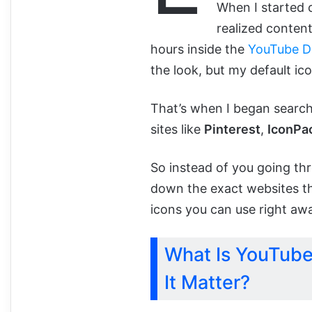
When I started 
realized conten
hours inside the
YouTube D
the look, but my default ic
That’s when I began search
sites like
Pinterest
,
IconPa
So instead of you going thr
down the exact websites th
icons you can use right aw
What Is YouTube
It Matter?