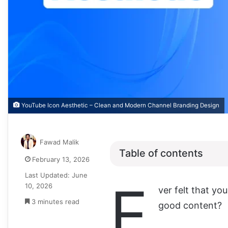
YouTube Icon Aesthetic – Clean and Modern Channel Branding Design
Fawad Malik
Table of contents
February 13, 2026
Last Updated: June
E
10, 2026
ver felt that yo
3 minutes read
good content?