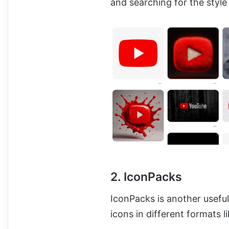
and searching for the style
2. IconPacks
IconPacks is another usefu
icons in different formats 