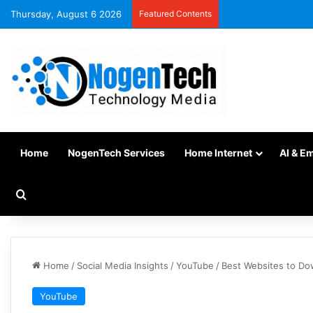
Thursday, August 6 2026
Featured Contents
Home
NogenTech Services
Home Internet
AI & E
Home
/
Social Media Insights
/
YouTube
/
Best Websites to Do
YouTube