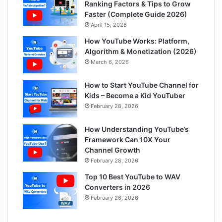
Ranking Factors & Tips to Grow
Faster (Complete Guide 2026)
April 15, 2026
How YouTube Works: Platform,
Algorithm & Monetization (2026)
March 6, 2026
How to Start YouTube Channel for
Kids – Become a Kid YouTuber
February 28, 2026
How Understanding YouTube’s
Framework Can 10X Your
Channel Growth
February 28, 2026
Top 10 Best YouTube to WAV
Converters in 2026
February 26, 2026