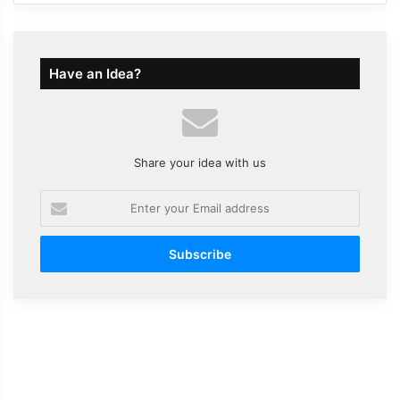
Have an Idea?
Share your idea with us