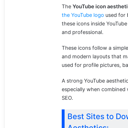
The
YouTube icon aestheti
the YouTube logo
used for 
these icons inside YouTube 
and professional.
These icons follow a simple
and modern layouts that ma
used for profile pictures, b
A strong YouTube aesthetic
especially when combined 
SEO.
Best Sites to D
Aesthetics: