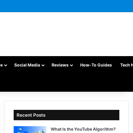
re
Social Media
Reviews
How-To Guides
Tech 
Recent Posts
What Is the YouTube Algorithm?