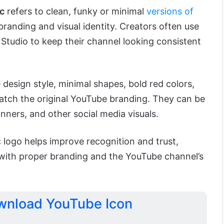
c
refers to clean, funky or minimal
versions of
branding and visual identity. Creators often use
Studio to keep their channel looking consistent
 design style, minimal shapes, bold red colors,
tch the original YouTube branding. They can be
anners, and other social media visuals.
 logo helps improve recognition and trust,
with proper branding and the YouTube channel’s
ownload YouTube Icon