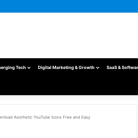
merging Tech
Digital Marketing & Growth
SaaS & Softwa
wnload Aesthetic YouTube Icons Free and Easy