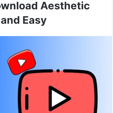
ownload Aesthetic
 and Easy