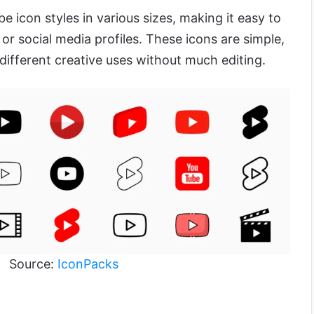
be icon styles in various sizes, making it easy to
 or social media profiles. These icons are simple,
 different creative uses without much editing.
Source:
IconPacks