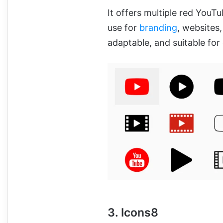
It offers multiple red YouTu
use for
branding
, websites,
adaptable, and suitable for
3. Icons8