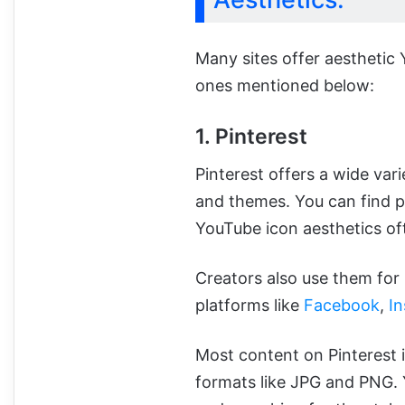
Many sites offer aesthetic
ones mentioned below:
1. Pinterest
Pinterest offers a wide vari
and themes. You can find po
YouTube icon aesthetics of
Creators also use them for 
platforms like
Facebook
,
I
Most content on Pinterest i
formats like JPG and PNG. 