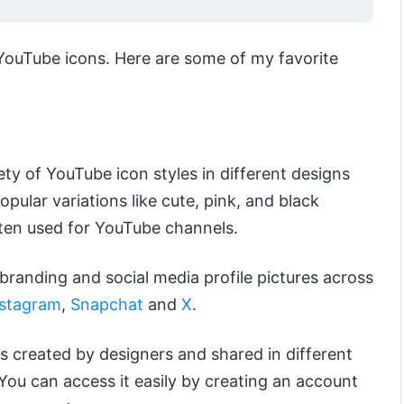
 YouTube icons. Here are some of my favorite
ety of YouTube icon styles in different designs
pular variations like cute, pink, and black
ten used for YouTube channels.
branding and social media profile pictures across
nstagram
,
Snapchat
and
X
.
s created by designers and shared in different
You can access it easily by creating an account