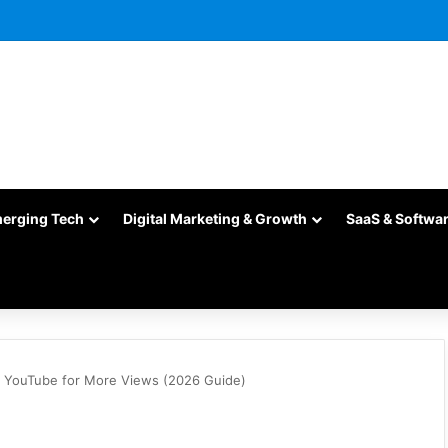
merging Tech
Digital Marketing & Growth
SaaS & Softwa
n YouTube for More Views (2026 Guide)