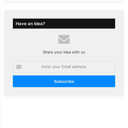
Have an Idea?
Share your idea with us