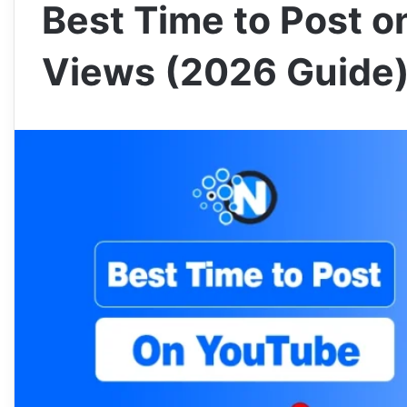
Best Time to Post o
Views (2026 Guide