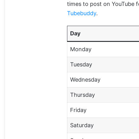
times to post on YouTube
Tubebuddy
.
Day
Monday
Tuesday
Wednesday
Thursday
Friday
Saturday