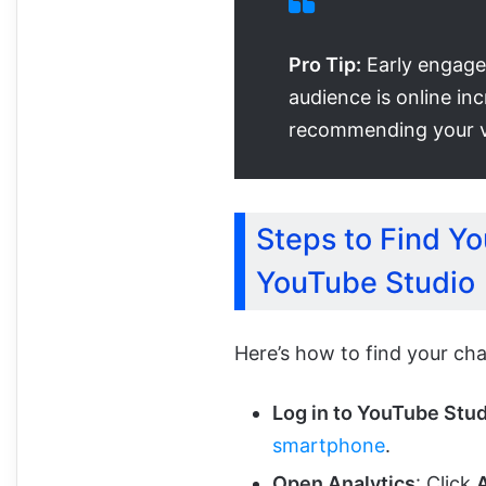
Pro Tip:
Early engage
audience is online in
recommending your v
Steps to Find Yo
YouTube Studio
Here’s how to find your cha
Log in to YouTube Stu
smartphone
.
Open Analytics
: Click
A