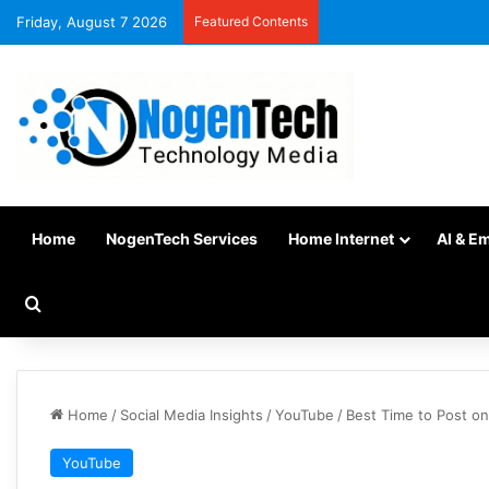
Friday, August 7 2026
Featured Contents
Home
NogenTech Services
Home Internet
AI & E
Home
/
Social Media Insights
/
YouTube
/
Best Time to Post o
YouTube