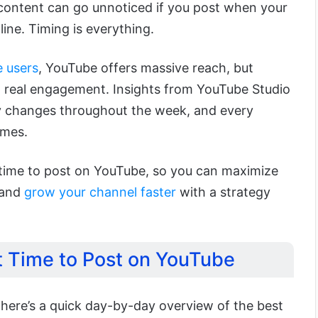
content can go unnoticed if you post when your
line. Timing is everything.
e users
, YouTube offers massive reach, but
to real engagement. Insights from YouTube Studio
ty changes throughout the week, and every
imes.
t time to post on YouTube, so you can maximize
 and
grow your channel faster
with a strategy
t Time to Post on YouTube
, here’s a quick day-by-day overview of the best