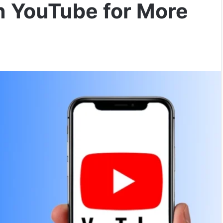
n YouTube for More
)