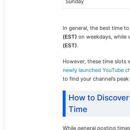
Sunday
In general, the best time 
(EST)
on weekdays, while
(EST)
.
However, these time slots w
newly launched YouTube c
to find your channel’s pea
How to Discover
Time
While general posting times