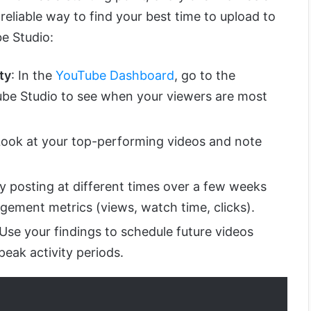
eliable way to find your best time to upload to
e Studio:
ty
: In the
YouTube Dashboard
, go to the
ube Studio to see when your viewers are most
Look at your top-performing videos and note
ry posting at different times over a few weeks
gement metrics (views, watch time, clicks).
 Use your findings to schedule future videos
peak activity periods.