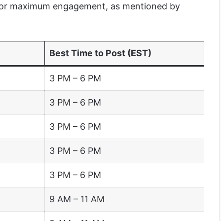
 for maximum engagement, as mentioned by
Best Time to Post (EST)
3 PM – 6 PM
3 PM – 6 PM
3 PM – 6 PM
3 PM – 6 PM
3 PM – 6 PM
9 AM – 11 AM