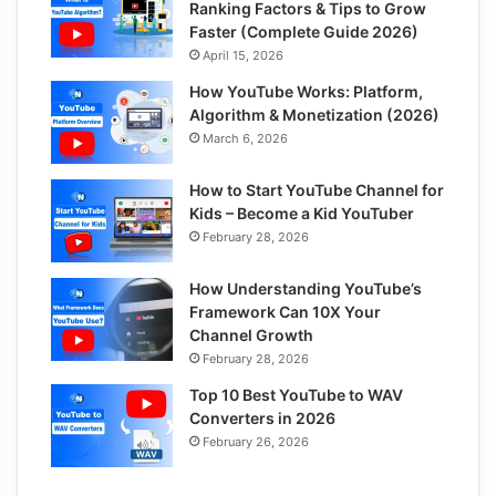
Ranking Factors & Tips to Grow
Faster (Complete Guide 2026)
April 15, 2026
How YouTube Works: Platform,
Algorithm & Monetization (2026)
March 6, 2026
How to Start YouTube Channel for
Kids – Become a Kid YouTuber
February 28, 2026
How Understanding YouTube’s
Framework Can 10X Your
Channel Growth
February 28, 2026
Top 10 Best YouTube to WAV
Converters in 2026
February 26, 2026