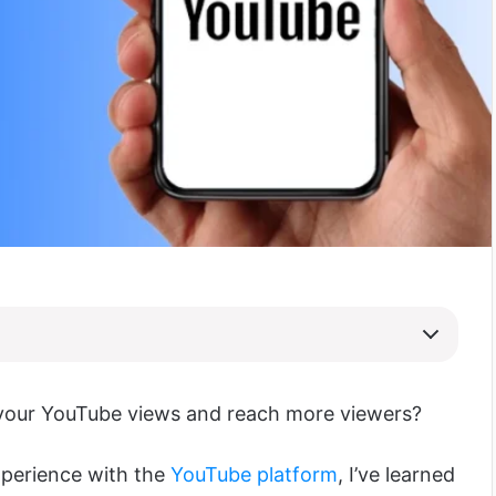
your YouTube views and reach more viewers?
xperience with the
YouTube platform
, I’ve learned