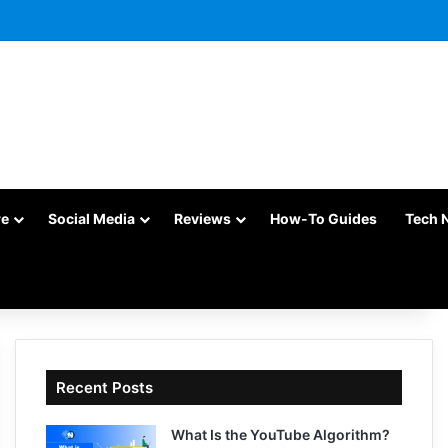
re
Social Media
Reviews
How-To Guides
Tech 
Recent Posts
What Is the YouTube Algorithm?