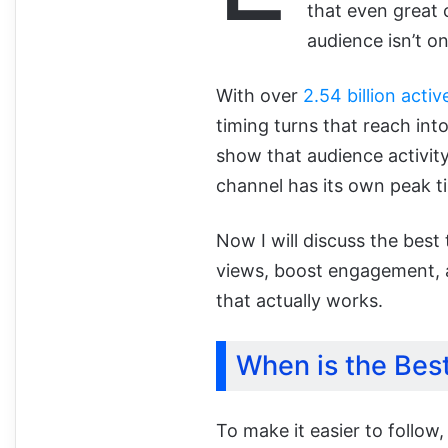
that even great 
audience isn’t on
With over
2.54 billion activ
timing turns that reach in
show that audience activi
channel has its own peak t
Now I will discuss the bes
views, boost engagement,
that actually works.
When is the Bes
To make it easier to follow