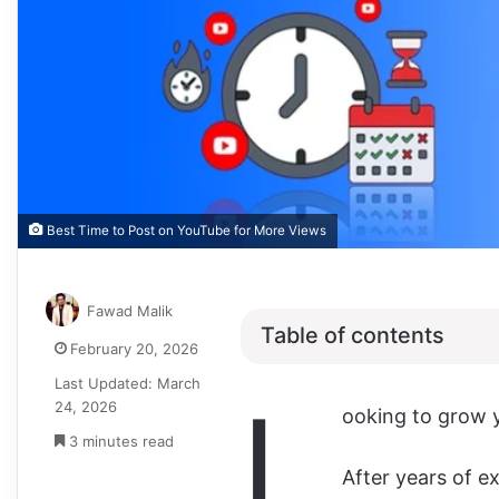
Best Time to Post on YouTube for More Views
Fawad Malik
Table of contents
February 20, 2026
Last Updated: March
L
24, 2026
ooking to grow 
3 minutes read
After years of e