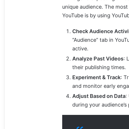
unique audience. The most r
YouTube is by using YouTub
Check Audience Activi
“Audience” tab in YouT
active.
Analyze Past Videos
: 
their publishing times.
Experiment & Track
: T
and monitor early enga
Adjust Based on Data
:
during your audience’s 