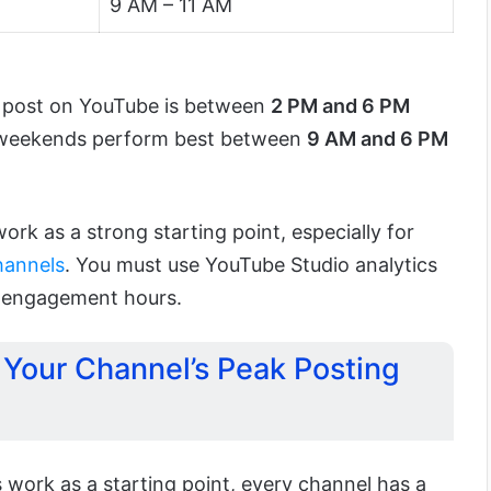
9 AM – 11 AM
to post on YouTube is between
2 PM and 6 PM
 weekends perform best between
9 AM and 6 PM
ork as a strong starting point, especially for
hannels
. You must use YouTube Studio analytics
k engagement hours.
 Your Channel’s Peak Posting
 work as a starting point, every channel has a