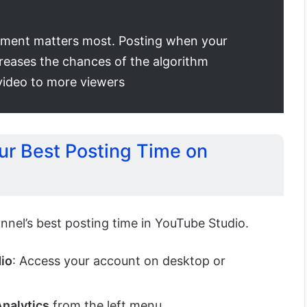
ment matters most. Posting when your
creases the chances of the algorithm
ideo to more viewers
ur Best Posting Time on
nnel’s best posting time in YouTube Studio.
dio
: Access your account on desktop or
nalytics
from the left menu.