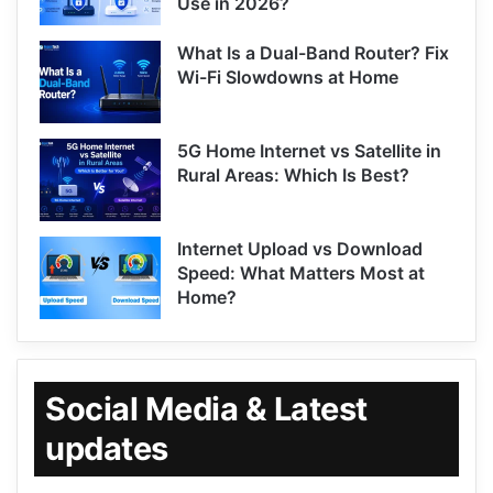
Use in 2026?
What Is a Dual-Band Router? Fix
Wi-Fi Slowdowns at Home
5G Home Internet vs Satellite in
Rural Areas: Which Is Best?
Internet Upload vs Download
Speed: What Matters Most at
Home?
Social Media & Latest
updates