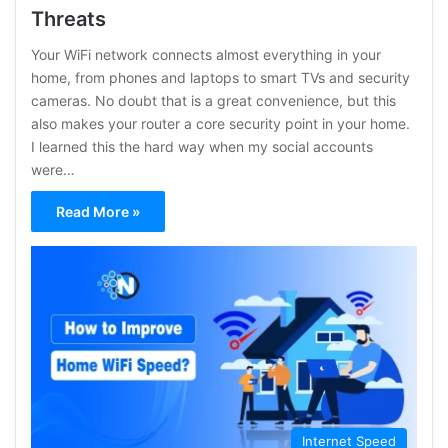
Threats
Your WiFi network connects almost everything in your
home, from phones and laptops to smart TVs and security
cameras. No doubt that is a great convenience, but this
also makes your router a core security point in your home.
I learned this the hard way when my social accounts
were…
Read More »
Internet Speed