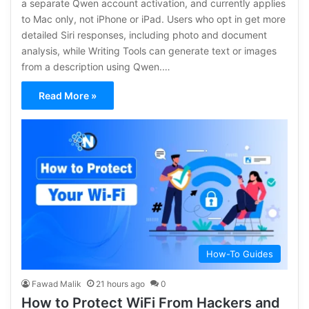
a separate Qwen account activation, and currently applies
to Mac only, not iPhone or iPad. Users who opt in get more
detailed Siri responses, including photo and document
analysis, while Writing Tools can generate text or images
from a description using Qwen.…
Read More »
How-To Guides
Fawad Malik
21 hours ago
0
How to Protect WiFi From Hackers and