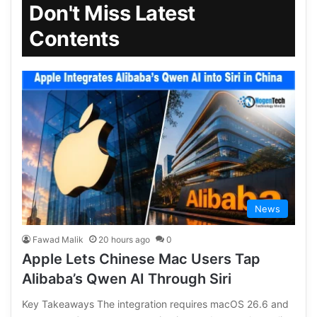
Don't Miss Latest
Contents
News
Fawad Malik
20 hours ago
0
Apple Lets Chinese Mac Users Tap
Alibaba’s Qwen AI Through Siri
Key Takeaways The integration requires macOS 26.6 and