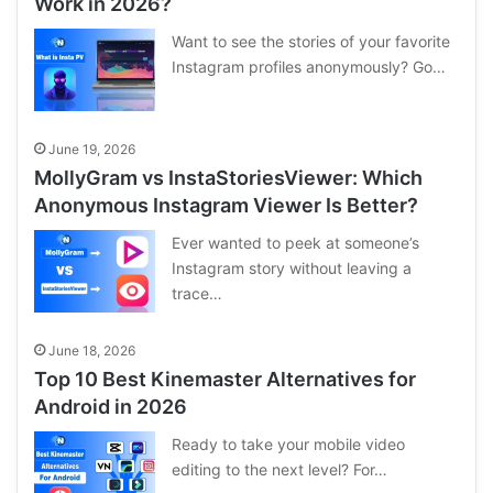
Work in 2026?
Want to see the stories of your favorite
Instagram profiles anonymously? Go…
June 19, 2026
MollyGram vs InstaStoriesViewer: Which
Anonymous Instagram Viewer Is Better?
Ever wanted to peek at someone’s
Instagram story without leaving a
trace…
June 18, 2026
Top 10 Best Kinemaster Alternatives for
Android in 2026
Ready to take your mobile video
editing to the next level? For…