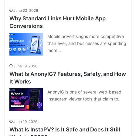
June 23, 2026
Why Standard Links Hurt Mobile App
Conversions
Mobile advertising is more competitive
than ever, and businesses are spending
more…
June 19, 2026
What Is AnonyIG? Features, Safety, and How
It Works
AnonyIG is one of several web-based
Instagram viewer tools that claim to…
June 19, 2026
What Is InstaPV? Is It Safe and Does It Still