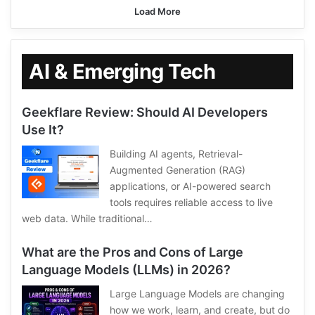
Load More
AI & Emerging Tech
Geekflare Review: Should AI Developers
Use It?
Building AI agents, Retrieval-
Augmented Generation (RAG)
applications, or AI-powered search
tools requires reliable access to live
web data. While traditional…
What are the Pros and Cons of Large
Language Models (LLMs) in 2026?
Large Language Models are changing
how we work, learn, and create, but do