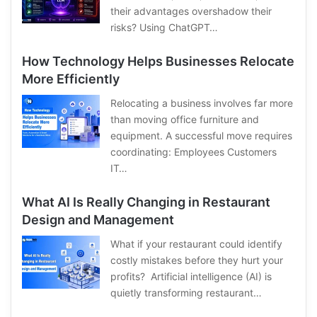
their advantages overshadow their
risks? Using ChatGPT…
How Technology Helps Businesses Relocate
More Efficiently
Relocating a business involves far more
than moving office furniture and
equipment. A successful move requires
coordinating: Employees Customers
IT…
What AI Is Really Changing in Restaurant
Design and Management
What if your restaurant could identify
costly mistakes before they hurt your
profits? Artificial intelligence (AI) is
quietly transforming restaurant…