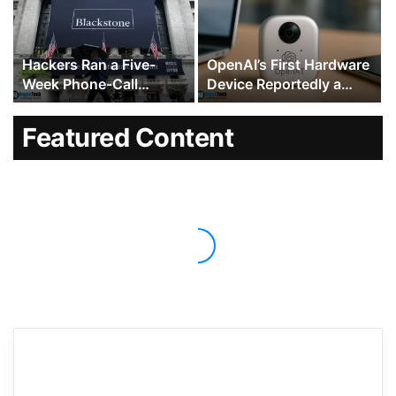
Fight Intensifies
Hackers Ran a Five-
OpenAI’s First Hardware
Week Phone-Call
Device Reportedly a
Campaign Against
$300 to $400 Hockey
Blackstone, KKR and
Puck-Sized Speaker
Featured Content
Dozens of Other Wall
With Moving Parts
Street Firms