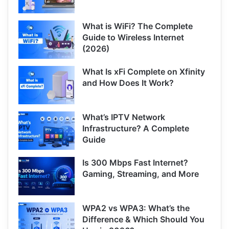
What is WiFi? The Complete
Guide to Wireless Internet
(2026)
What Is xFi Complete on Xfinity
and How Does It Work?
What’s IPTV Network
Infrastructure? A Complete
Guide
Is 300 Mbps Fast Internet?
Gaming, Streaming, and More
WPA2 vs WPA3: What’s the
Difference & Which Should You