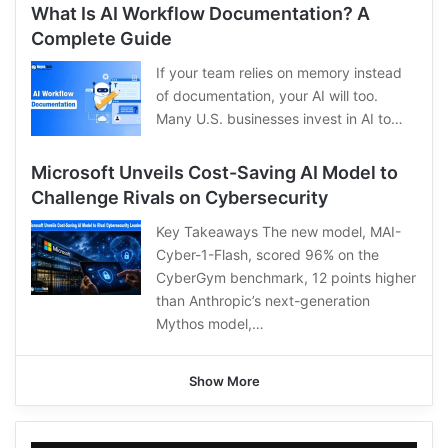
What Is AI Workflow Documentation? A
Complete Guide
If your team relies on memory instead
of documentation, your AI will too.
Many U.S. businesses invest in AI to…
Microsoft Unveils Cost-Saving AI Model to
Challenge Rivals on Cybersecurity
Key Takeaways The new model, MAI-
Cyber-1-Flash, scored 96% on the
CyberGym benchmark, 12 points higher
than Anthropic’s next-generation
Mythos model,…
Show More