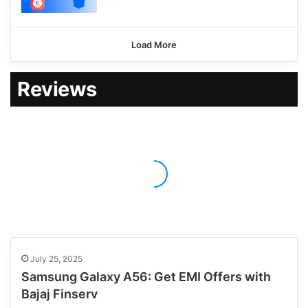
Load More
Reviews
July 25, 2025
Samsung Galaxy A56: Get EMI Offers with
Bajaj Finserv