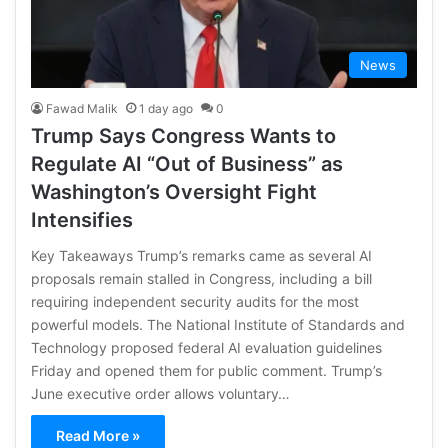
News
Fawad Malik
1 day ago
0
Trump Says Congress Wants to
Regulate AI “Out of Business” as
Washington’s Oversight Fight
Intensifies
Key Takeaways Trump’s remarks came as several AI
proposals remain stalled in Congress, including a bill
requiring independent security audits for the most
powerful models. The National Institute of Standards and
Technology proposed federal AI evaluation guidelines
Friday and opened them for public comment. Trump’s
June executive order allows voluntary…
Read More »