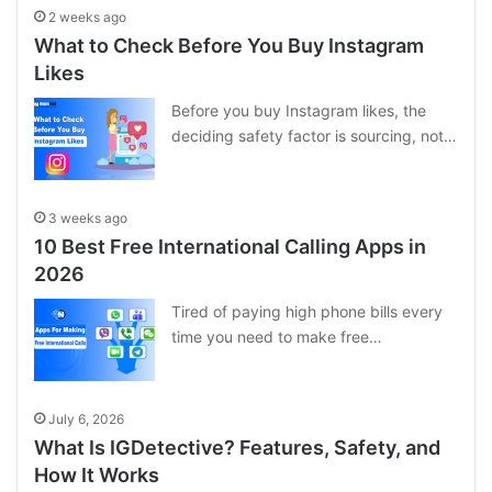
2 weeks ago
What to Check Before You Buy Instagram
Likes
Before you buy Instagram likes, the
deciding safety factor is sourcing, not…
3 weeks ago
10 Best Free International Calling Apps in
2026
Tired of paying high phone bills every
time you need to make free…
July 6, 2026
What Is IGDetective? Features, Safety, and
How It Works