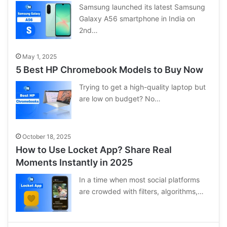
Samsung launched its latest Samsung
Galaxy A56 smartphone in India on
2nd…
May 1, 2025
5 Best HP Chromebook Models to Buy Now
Trying to get a high-quality laptop but
are low on budget? No…
October 18, 2025
How to Use Locket App? Share Real
Moments Instantly in 2025
In a time when most social platforms
are crowded with filters, algorithms,…