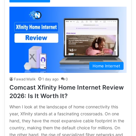
Home Internet
Fawad Malik
1 day ago
0
Comcast Xfinity Home Internet Review
2026: Is It Worth It?
When I look at the landscape of home connectivity this
year, Xfinity stands at a fascinating crossroads. On one
hand, they have the most expansive cable footprint in the
country, making them the default choice for millions. On
the other hand, the rise of specialized fiber networks and