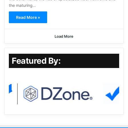
the maturing…
Read More »
Load More
Featured By: