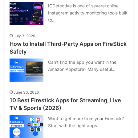
IGDetective is one of several online
Instagram activity monitoring tools built
to…
July 3, 2026
How to Install Third-Party Apps on FireStick
Safely
Can’t find the app you want in the
Amazon Appstore? Many useful…
June 30, 2026
10 Best Firestick Apps for Streaming, Live
TV & Sports (2026)
Want to get more from your Firestick?
Start with the right apps.…