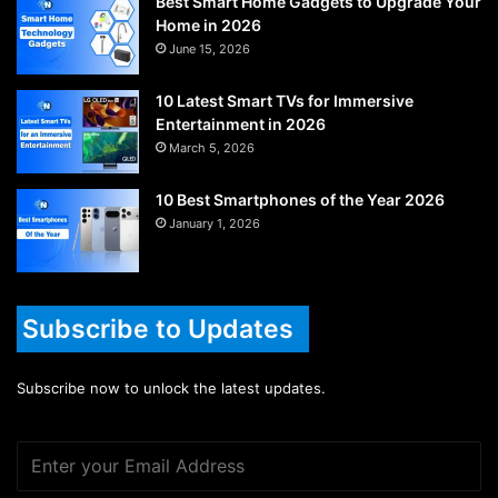
Best Smart Home Gadgets to Upgrade Your
Home in 2026
June 15, 2026
10 Latest Smart TVs for Immersive
Entertainment in 2026
March 5, 2026
10 Best Smartphones of the Year 2026
January 1, 2026
Subscribe to Updates
Subscribe now to unlock the latest updates.