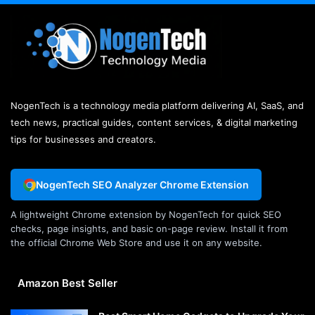
NogenTech is a technology media platform delivering AI, SaaS, and
tech news, practical guides, content services, & digital marketing
tips for businesses and creators.
NogenTech SEO Analyzer Chrome Extension
A lightweight Chrome extension by NogenTech for quick SEO
checks, page insights, and basic on-page review. Install it from
the official Chrome Web Store and use it on any website.
Amazon Best Seller