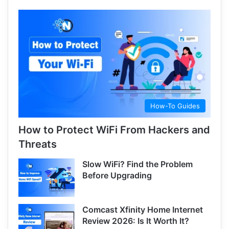
How-To Guides
How to Protect WiFi From Hackers and
Threats
Slow WiFi? Find the Problem
Before Upgrading
Comcast Xfinity Home Internet
Review 2026: Is It Worth It?