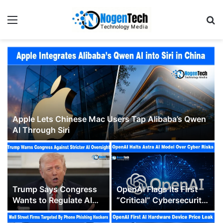
Apple Lets Chinese Mac Users Tap Alibaba’s Qwen
AI Through Siri
Trump Says Congress
OpenAI Flags Its First
Wants to Regulate AI
“Critical” Cybersecurity
“Out of Business” as
Model, Pausing Parts of
Washington’s Oversight
Astra’s Development