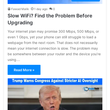
Fawad Malik
1 day ago
0
Slow WiFi? Find the Problem Before
Upgrading
Your internet plan may promise 300 Mbps, 500 Mbps, or
even 1 Gbps, yet your phone can still struggle to load a
webpage from the next room. That does not necessarily
mean your internet connection is slow. The problem may
be somewhere between your router and the device you’re
using.…
Read More »