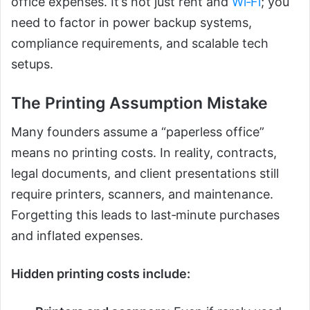
office expenses. It’s not just rent and
Wi‑Fi
; you
need to factor in power backup systems,
compliance requirements, and scalable tech
setups.
The Printing Assumption Mistake
Many founders assume a “paperless office”
means no printing costs. In reality, contracts,
legal documents, and client presentations still
require printers, scanners, and maintenance.
Forgetting this leads to last‑minute purchases
and inflated expenses.
Hidden printing costs include: