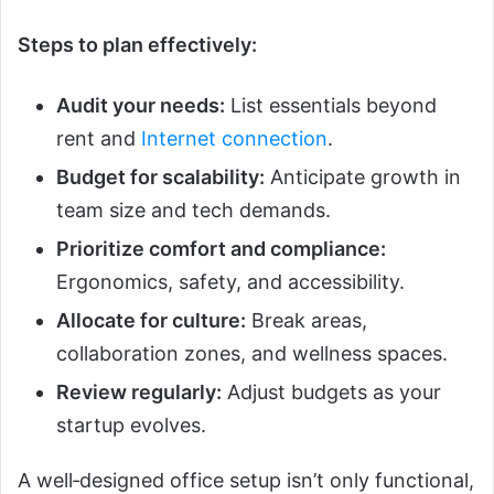
Steps to plan effectively:
Audit your needs:
List essentials beyond
rent and
Internet connection
.
Budget for scalability:
Anticipate growth in
team size and tech demands.
Prioritize comfort and compliance:
Ergonomics, safety, and accessibility.
Allocate for culture:
Break areas,
collaboration zones, and wellness spaces.
Review regularly:
Adjust budgets as your
startup evolves.
A well‑designed office setup isn’t only functional,