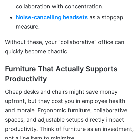
collaboration with concentration.
Noise‑cancelling headsets
as a stopgap
measure.
Without these, your “collaborative” office can
quickly become chaotic
Furniture That Actually Supports
Productivity
Cheap desks and chairs might save money
upfront, but they cost you in employee health
and morale. Ergonomic furniture, collaborative
spaces, and adjustable setups directly impact
productivity. Think of furniture as an investment,
not a line item to minimize.