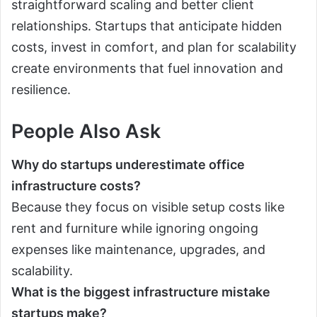
straightforward scaling and better client
relationships. Startups that anticipate hidden
costs, invest in comfort, and plan for scalability
create environments that fuel innovation and
resilience.
People Also Ask
Why do startups underestimate office
infrastructure costs?
Because they focus on visible setup costs like
rent and furniture while ignoring ongoing
expenses like maintenance, upgrades, and
scalability.
What is the biggest infrastructure mistake
startups make?