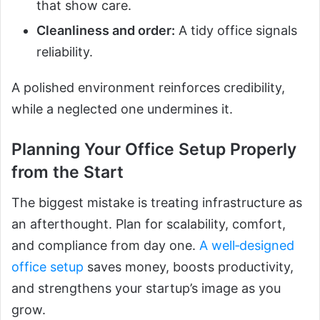
that show care.
Cleanliness and order:
A tidy office signals
reliability.
A polished environment reinforces credibility,
while a neglected one undermines it.
Planning Your Office Setup Properly
from the Start
The biggest mistake is treating infrastructure as
an afterthought. Plan for scalability, comfort,
and compliance from day one.
A well‑designed
office setup
saves money, boosts productivity,
and strengthens your startup’s image as you
grow.