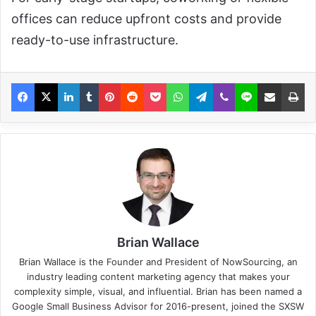
offices can reduce upfront costs and provide
ready-to-use infrastructure.
Brian Wallace
Brian Wallace
is the Founder and President of
NowSourcing
, an
industry leading content marketing agency that makes your
complexity simple, visual, and influential. Brian has been named a
Google Small Business Advisor for 2016-present, joined the SXSW