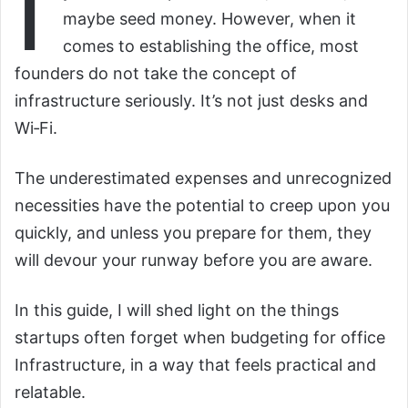
I
maybe seed money. However, when it
comes to establishing the office, most
founders do not take the concept of
infrastructure seriously. It’s not just desks and
Wi‑Fi.
The underestimated expenses and unrecognized
necessities have the potential to creep upon you
quickly, and unless you prepare for them, they
will devour your runway before you are aware.
In this guide, I will shed light on the things
startups often forget when budgeting for office
Infrastructure, in a way that feels practical and
relatable.