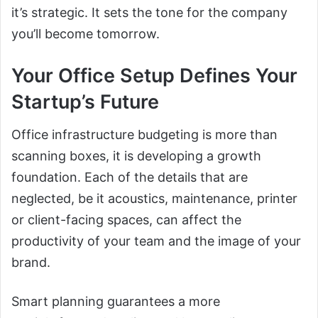
it’s strategic. It sets the tone for the company
you’ll become tomorrow.
Your Office Setup Defines Your
Startup’s Future
Office infrastructure budgeting is more than
scanning boxes, it is developing a growth
foundation. Each of the details that are
neglected, be it acoustics, maintenance, printer
or client-facing spaces, can affect the
productivity of your team and the image of your
brand.
Smart planning guarantees a more