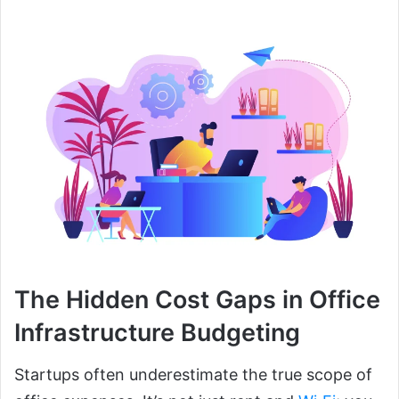
The Hidden Cost Gaps in Office
Infrastructure Budgeting
Startups often underestimate the true scope of