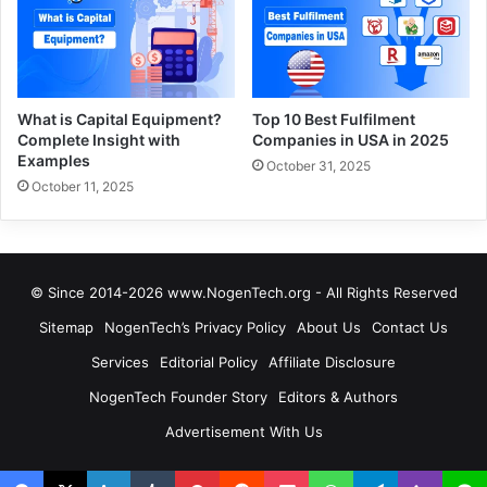
What is Capital Equipment?
Top 10 Best Fulfilment
Complete Insight with
Companies in USA in 2025
Examples
October 31, 2025
October 11, 2025
© Since 2014-2026 www.NogenTech.org - All Rights Reserved
Sitemap
NogenTech’s Privacy Policy
About Us
Contact Us
Services
Editorial Policy
Affiliate Disclosure
NogenTech Founder Story
Editors & Authors
Advertisement With Us