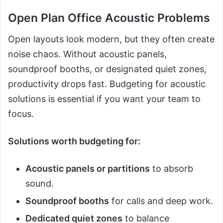
Open Plan Office Acoustic Problems
Open layouts look modern, but they often create
noise chaos. Without acoustic panels,
soundproof booths, or designated quiet zones,
productivity drops fast. Budgeting for acoustic
solutions is essential if you want your team to
focus.
Solutions worth budgeting for:
Acoustic panels or partitions
to absorb
sound.
Soundproof booths
for calls and deep work.
Dedicated quiet zones
to balance