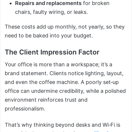
Repairs and replacements
for broken
chairs, faulty wiring, or leaks.
These costs add up monthly, not yearly, so they
need to be baked into your budget.
The Client Impression Factor
Your office is more than a workspace; it’s a
brand statement. Clients notice lighting, layout,
and even the coffee machine. A poorly set‑up
office can undermine credibility, while a polished
environment reinforces trust and
professionalism.
That’s why thinking beyond desks and Wi‑Fi is