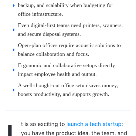
backup, and scalability when budgeting for
office infrastructure.
Even digital-first teams need printers, scanners,
and secure disposal systems.
Open-plan offices require acoustic solutions to
balance collaboration and focus.
Ergonomic and collaborative setups directly
impact employee health and output.
A well-thought-out office setup saves money,
boosts productivity, and supports growth.
t is so exciting to
launch a tech startup
:
you have the product idea, the team, and