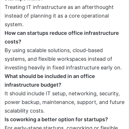
Treating IT infrastructure as an afterthought
instead of planning it as a core operational
system.
How can startups reduce office infrastructure
costs?
By using scalable solutions, cloud-based
systems, and flexible workspaces instead of
investing heavily in fixed infrastructure early on.
What should be included in an office
infrastructure budget?
It should include IT setup, networking, security,
power backup, maintenance, support, and future
scalability costs.
Is coworking a better option for startups?
For early-stage startups, coworking or flexible