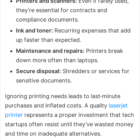
Printers and scanners:
Even if rarely used,
they’re essential for contracts and
compliance documents.
Ink and toner:
Recurring expenses that add
up faster than expected.
Maintenance and repairs:
Printers break
down more often than laptops.
Secure disposal:
Shredders or services for
sensitive documents.
Ignoring printing needs leads to last‑minute
purchases and inflated costs. A quality
laserjet
printer
represents a proper investment that tech
startups often resist until they’ve wasted money
and time on inadequate alternatives.