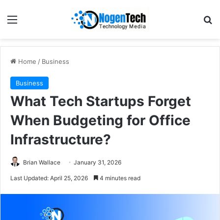
Home
/
Business
Business
What Tech Startups Forget
When Budgeting for Office
Infrastructure?
Brian Wallace
January 31, 2026
Last Updated: April 25, 2026
4 minutes read