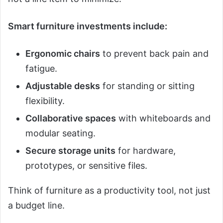
Smart furniture investments include:
Ergonomic chairs
to prevent back pain and
fatigue.
Adjustable desks
for standing or sitting
flexibility.
Collaborative spaces
with whiteboards and
modular seating.
Secure storage units
for hardware,
prototypes, or sensitive files.
Think of furniture as a productivity tool, not just
a budget line.