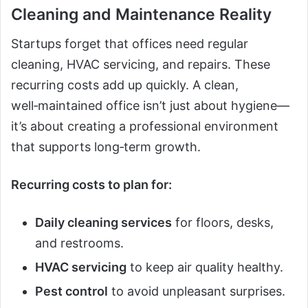
Cleaning and Maintenance Reality
Startups forget that offices need regular
cleaning, HVAC servicing, and repairs. These
recurring costs add up quickly. A clean,
well‑maintained office isn’t just about hygiene—
it’s about creating a professional environment
that supports long‑term growth.
Recurring costs to plan for:
Daily cleaning services
for floors, desks,
and restrooms.
HVAC servicing
to keep air quality healthy.
Pest control
to avoid unpleasant surprises.