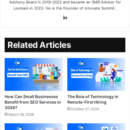
Advisory Board in 2019-2022 and became an SMB Advisor for
Lexmark in 2023. He is the Founder of
Innovate Summit
.
Related Articles
How Can Small Businesses
The Role of Technology in
Benefit from SEO Services in
Remote-First Hiring
2026?
October 27, 2024
March 28, 2026