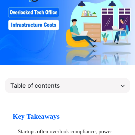
Table of contents
Key Takeaways
Startups often overlook compliance, power