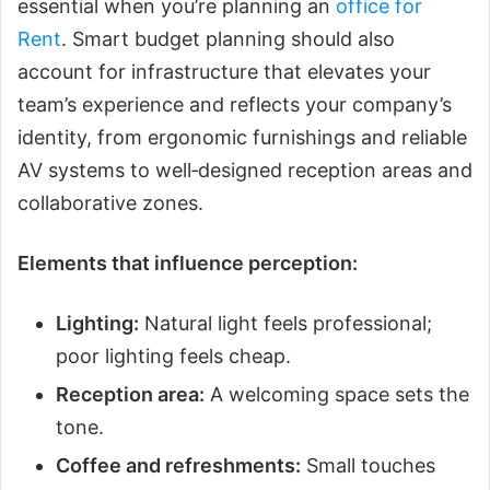
essential when you’re planning an
office for
Rent
. Smart budget planning should also
account for infrastructure that elevates your
team’s experience and reflects your company’s
identity, from ergonomic furnishings and reliable
AV systems to well‑designed reception areas and
collaborative zones.
Elements that influence perception:
Lighting:
Natural light feels professional;
poor lighting feels cheap.
Reception area:
A welcoming space sets the
tone.
Coffee and refreshments:
Small touches