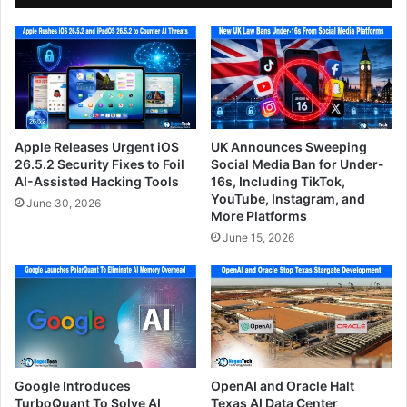
Apple Releases Urgent iOS
UK Announces Sweeping
26.5.2 Security Fixes to Foil
Social Media Ban for Under-
AI-Assisted Hacking Tools
16s, Including TikTok,
YouTube, Instagram, and
June 30, 2026
More Platforms
June 15, 2026
Google Introduces
OpenAI and Oracle Halt
TurboQuant To Solve AI
Texas AI Data Center