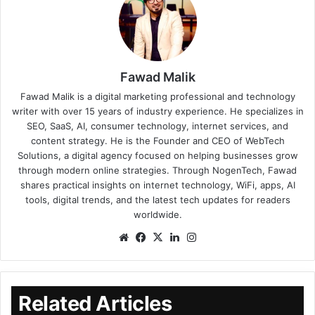
Fawad Malik
Fawad Malik is a digital marketing professional and technology
writer with over 15 years of industry experience. He specializes in
SEO, SaaS, AI, consumer technology, internet services, and
content strategy. He is the Founder and CEO of WebTech
Solutions, a digital agency focused on helping businesses grow
through modern online strategies. Through NogenTech, Fawad
shares practical insights on internet technology, WiFi, apps, AI
tools, digital trends, and the latest tech updates for readers
worldwide.
Related Articles