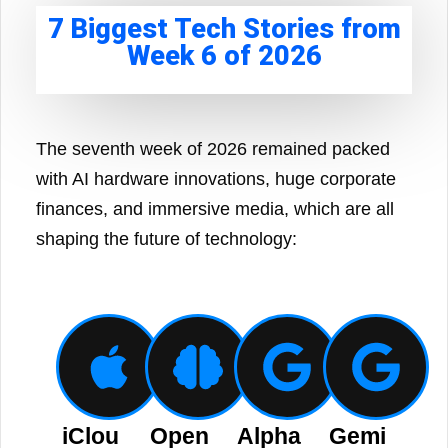
7 Biggest Tech Stories from
Week 6 of 2026
The seventh week of 2026 remained packed
with AI hardware innovations, huge corporate
finances, and immersive media, which are all
shaping the future of technology:
iClou
Open
Alpha
Gemi