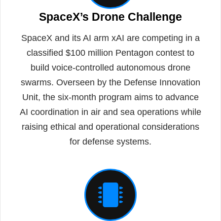
SpaceX’s Drone Challenge
SpaceX and its AI arm xAI are competing in a
classified $100 million Pentagon contest to
build voice-controlled autonomous drone
swarms. Overseen by the Defense Innovation
Unit, the six-month program aims to advance
AI coordination in air and sea operations while
raising ethical and operational considerations
for defense systems.