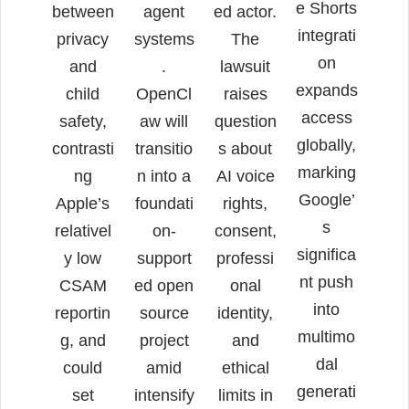
e Shorts
between
agent
ed actor.
integrati
privacy
systems
The
on
and
.
lawsuit
expands
child
OpenCl
raises
access
safety,
aw will
question
globally,
contrasti
transitio
s about
marking
ng
n into a
AI voice
Google’
Apple’s
foundati
rights,
s
relativel
on-
consent,
significa
y low
support
professi
nt push
CSAM
ed open
onal
into
reportin
source
identity,
multimo
g, and
project
and
dal
could
amid
ethical
generati
set
intensify
limits in