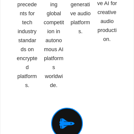
ve AI for
precede
ing
generati
creative
nts for
global
ve audio
audio
tech
competit
platform
producti
industry
ion in
s.
on.
standar
autono
ds on
mous AI
encrypte
platform
d
s
platform
worldwi
s.
de.