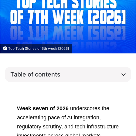
Top Tech Stories of 6th week [2026]
Table of contents
Week seven of 2026
underscores the
accelerating pace of AI integration,
regulatory scrutiny, and tech infrastructure
investments across global markets.