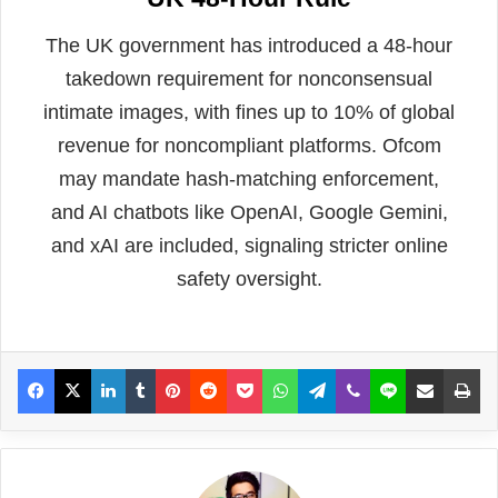
The UK government has introduced a 48-hour
takedown requirement for nonconsensual
intimate images, with fines up to 10% of global
revenue for noncompliant platforms. Ofcom
may mandate hash-matching enforcement,
and AI chatbots like OpenAI, Google Gemini,
and xAI are included, signaling stricter online
safety oversight.