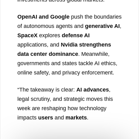
OpenAI and Google
push the boundaries
of autonomous agents and
generative AI
,
SpaceX
explores
defense AI
applications, and
Nvidia strengthens
data center dominance
. Meanwhile,
governments and states tackle AI ethics,
online safety, and privacy enforcement.
“The takeaway is clear:
AI advances
,
legal scrutiny, and strategic moves this
week are reshaping how technology
impacts
users
and
markets
.