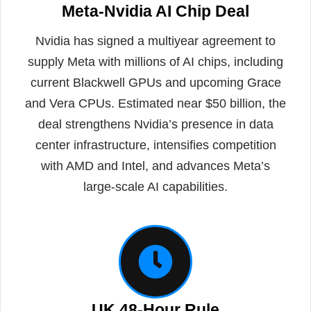
Meta-Nvidia AI Chip Deal
Nvidia has signed a multiyear agreement to
supply Meta with millions of AI chips, including
current Blackwell GPUs and upcoming Grace
and Vera CPUs. Estimated near $50 billion, the
deal strengthens Nvidia’s presence in data
center infrastructure, intensifies competition
with AMD and Intel, and advances Meta’s
large-scale AI capabilities.
UK 48-Hour Rule