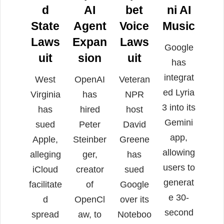
d
AI
bet
ni AI
State
Agent
Voice
Music
Laws
Expan
Laws
Google
uit
sion
uit
has
integrat
West
OpenAI
Veteran
ed Lyria
Virginia
has
NPR
3 into its
has
hired
host
Gemini
sued
Peter
David
app,
Apple,
Steinber
Greene
allowing
alleging
ger,
has
users to
iCloud
creator
sued
generat
facilitate
of
Google
e 30-
d
OpenCl
over its
second
spread
aw, to
Noteboo