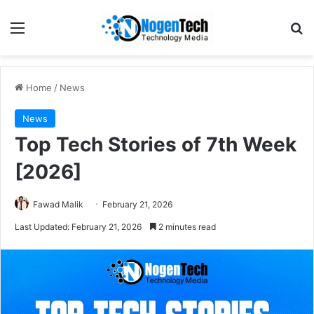
Home
/
News
News
Top Tech Stories of 7th Week
[2026]
Fawad Malik
February 21, 2026
Last Updated: February 21, 2026
2 minutes read