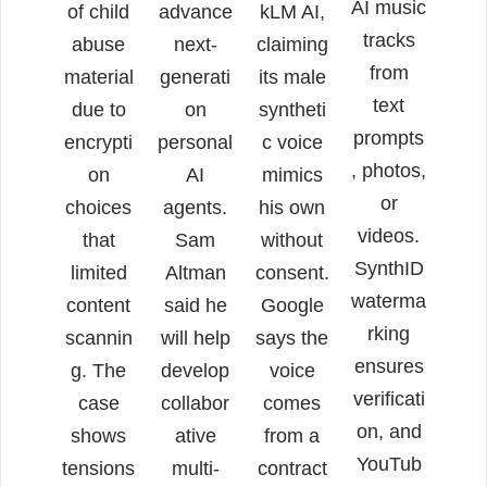
AI music
of child
advance
kLM AI,
tracks
abuse
next-
claiming
from
material
generati
its male
text
due to
on
syntheti
prompts
encrypti
personal
c voice
, photos,
on
AI
mimics
or
choices
agents.
his own
videos.
that
Sam
without
SynthID
limited
Altman
consent.
waterma
content
said he
Google
rking
scannin
will help
says the
ensures
g. The
develop
voice
verificati
case
collabor
comes
on, and
shows
ative
from a
YouTub
tensions
multi-
contract