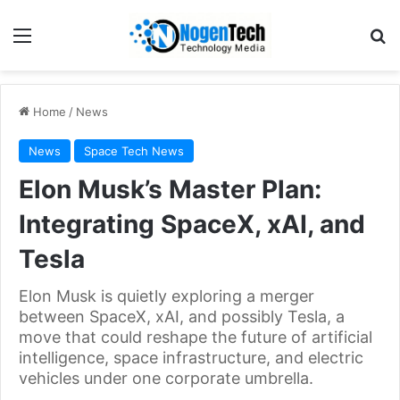
Home
/
News
News
Space Tech News
Elon Musk’s Master Plan:
Integrating SpaceX, xAI, and
Tesla
Elon Musk is quietly exploring a merger
between SpaceX, xAI, and possibly Tesla, a
move that could reshape the future of artificial
intelligence, space infrastructure, and electric
vehicles under one corporate umbrella.