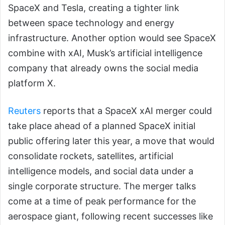
SpaceX and Tesla, creating a tighter link
between space technology and energy
infrastructure. Another option would see SpaceX
combine with xAI, Musk’s artificial intelligence
company that already owns the social media
platform X.
Reuters
reports that a SpaceX xAI merger could
take place ahead of a planned SpaceX initial
public offering later this year, a move that would
consolidate rockets, satellites, artificial
intelligence models, and social data under a
single corporate structure. The merger talks
come at a time of peak performance for the
aerospace giant, following recent successes like