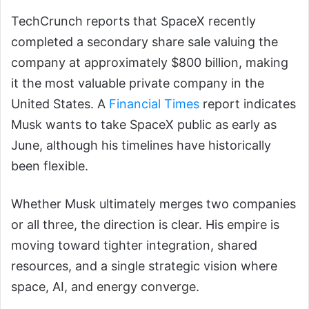
TechCrunch reports that SpaceX recently
completed a secondary share sale valuing the
company at approximately $800 billion, making
it the most valuable private company in the
United States. A
Financial Times
report indicates
Musk wants to take SpaceX public as early as
June, although his timelines have historically
been flexible.
Whether Musk ultimately merges two companies
or all three, the direction is clear. His empire is
moving toward tighter integration, shared
resources, and a single strategic vision where
space, AI, and energy converge.