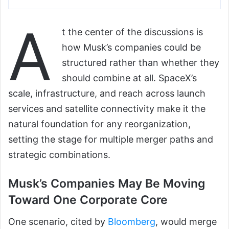
A
t the center of the discussions is
how Musk’s companies could be
structured rather than whether they
should combine at all. SpaceX’s
scale, infrastructure, and reach across launch
services and satellite connectivity make it the
natural foundation for any reorganization,
setting the stage for multiple merger paths and
strategic combinations.
Musk’s Companies May Be Moving
Toward One Corporate Core
One scenario, cited by
Bloomberg
, would merge