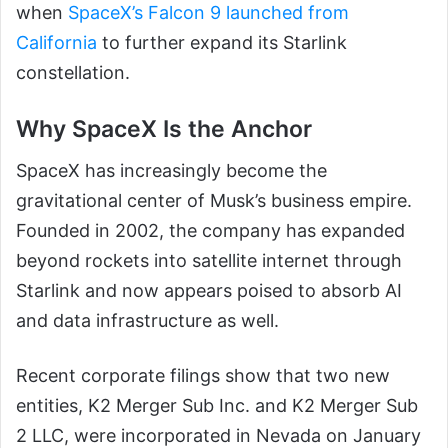
when
SpaceX’s Falcon 9 launched from
California
to further expand its Starlink
constellation.
Why SpaceX Is the Anchor
SpaceX has increasingly become the
gravitational center of Musk’s business empire.
Founded in 2002, the company has expanded
beyond rockets into satellite internet through
Starlink and now appears poised to absorb AI
and data infrastructure as well.
Recent corporate filings show that two new
entities, K2 Merger Sub Inc. and K2 Merger Sub
2 LLC, were incorporated in Nevada on January