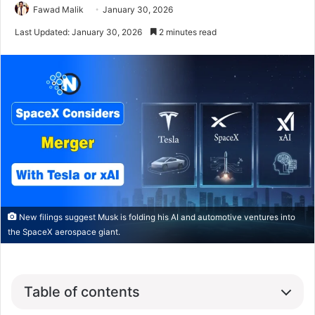
Fawad Malik
January 30, 2026
Last Updated: January 30, 2026
2 minutes read
New filings suggest Musk is folding his AI and automotive ventures into
the SpaceX aerospace giant.
Table of contents