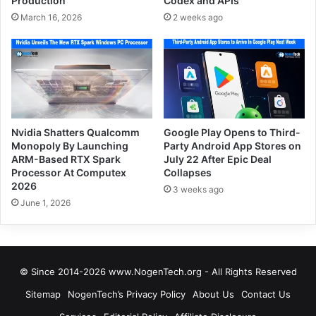
Production
Codex and APIs
March 16, 2026
2 weeks ago
Nvidia Shatters Qualcomm
Google Play Opens to Third-
Monopoly By Launching
Party Android App Stores on
ARM-Based RTX Spark
July 22 After Epic Deal
Processor At Computex
Collapses
2026
3 weeks ago
June 1, 2026
© Since 2014-2026 www.NogenTech.org - All Rights Reserved
Sitemap
NogenTech’s Privacy Policy
About Us
Contact Us