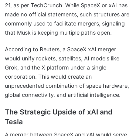
21, as per TechCrunch. While SpaceX or xAI has
made no official statements, such structures are
commonly used to facilitate mergers, signaling
that Musk is keeping multiple paths open.
According to Reuters, a SpaceX xAI merger
would unify rockets, satellites, AI models like
Grok, and the X platform under a single
corporation. This would create an
unprecedented combination of space hardware,
global connectivity, and artificial intelligence.
The Strategic Upside of xAI and
Tesla
A merger between SpaceX and xAI would serve