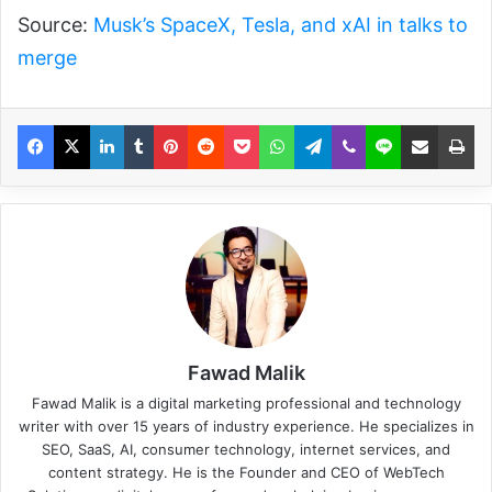
Source:
Musk’s SpaceX, Tesla, and xAI in talks to
merge
Fawad Malik
Fawad Malik is a digital marketing professional and technology
writer with over 15 years of industry experience. He specializes in
SEO, SaaS, AI, consumer technology, internet services, and
content strategy. He is the Founder and CEO of WebTech