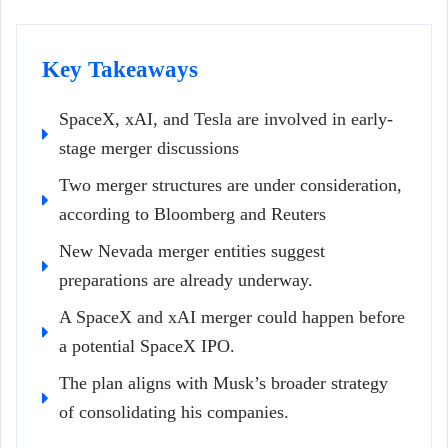
Key Takeaways
SpaceX, xAI, and Tesla are involved in early-
stage merger discussions
Two merger structures are under consideration,
according to Bloomberg and Reuters
New Nevada merger entities suggest
preparations are already underway.
A SpaceX and xAI merger could happen before
a potential SpaceX IPO.
The plan aligns with Musk’s broader strategy
of consolidating his companies.