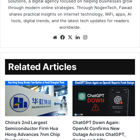
Solutions, a digital agency focused on helping businesses grow
through modern online strategies. Through NogenTech, Fawad
shares practical insights on internet technology, WiFi, apps, AI
tools, digital trends, and the latest tech updates for readers
worldwide.
Related Articles
China’s 2nd Largest
ChatGPT Down Again:
Semiconductor Firm Hua
OpenAI Confirms New
Hong Advances 7nm Chip
Outage Across ChatGPT,