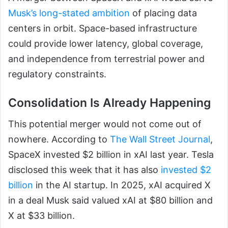
Musk’s long-stated ambition
of placing data
centers in orbit. Space-based infrastructure
could provide lower latency, global coverage,
and independence from terrestrial power and
regulatory constraints.
Consolidation Is Already Happening
This potential merger would not come out of
nowhere. According to
The Wall Street Journal
,
SpaceX invested $2 billion in xAI last year. Tesla
disclosed this week that it has also
invested $2
billion
in the AI startup. In 2025, xAI acquired X
in a deal Musk said valued xAI at $80 billion and
X at $33 billion.