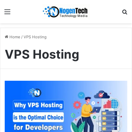
Home
/
VPS Hosting
VPS Hosting