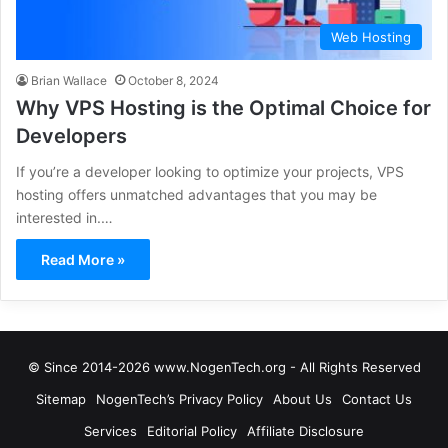
Web Hosting
Brian Wallace
October 8, 2024
Why VPS Hosting is the Optimal Choice for
Developers
If you’re a developer looking to optimize your projects, VPS
hosting offers unmatched advantages that you may be
interested in.…
Read More »
© Since 2014-2026 www.NogenTech.org - All Rights Reserved
Sitemap
NogenTech’s Privacy Policy
About Us
Contact Us
Services
Editorial Policy
Affiliate Disclosure