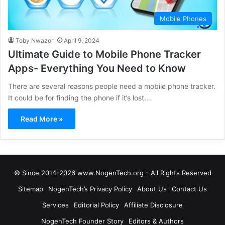
Mobile Phones
Toby Nwazor
April 9, 2024
Ultimate Guide to Mobile Phone Tracker
Apps- Everything You Need to Know
There are several reasons people need a mobile phone tracker.
It could be for finding the phone if it’s lost.…
Read More »
© Since 2014-2026 www.NogenTech.org - All Rights Reserved
Sitemap
NogenTech’s Privacy Policy
About Us
Contact Us
Services
Editorial Policy
Affiliate Disclosure
NogenTech Founder Story
Editors & Authors