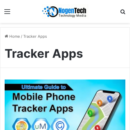
Home
/
Tracker Apps
Tracker Apps