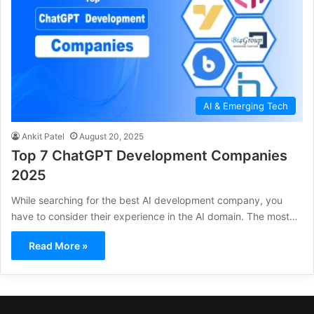
AI & Emerging Tech
Ankit Patel
August 20, 2025
Top 7 ChatGPT Development Companies
2025
While searching for the best AI development company, you
have to consider their experience in the AI domain. The most…
Read More »