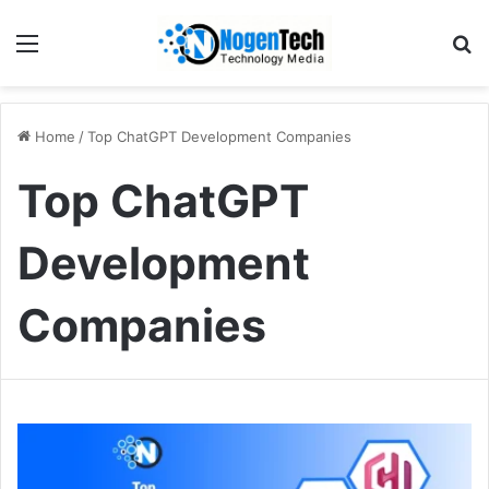
Home
/
Top ChatGPT Development Companies
Top ChatGPT
Development
Companies