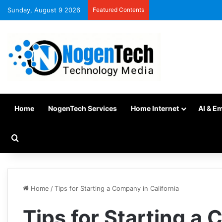
Sunday, August 9 2026
Featured Contents
Home
NogenTech Services
Home Internet
AI & E
Home
/
Tips for Starting a Company in California
Tips for Starting a 