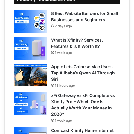
8 Best Website Builders for Small
Businesses and Beginners
2 days ago
What Is Xfinity? Services,
Features & Is It Worth It?
1 week ago
Apple Lets Chinese Mac Users
Tap Alibaba’s Qwen AI Through
Siri
18 hours ago
xFi Gateway vs xFi Complete vs
Xfinity Pro – Which One Is
Actually Worth Your Money in
2026?
1 week ago
Comcast Xfinity Home Internet