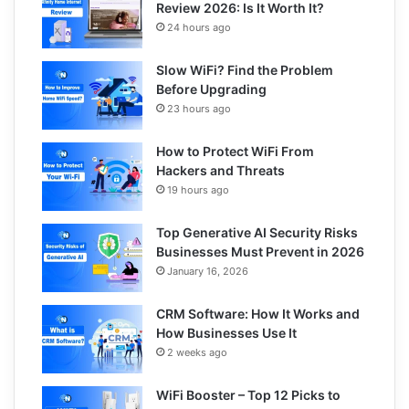
Review 2026: Is It Worth It?
24 hours ago
Slow WiFi? Find the Problem
Before Upgrading
23 hours ago
How to Protect WiFi From
Hackers and Threats
19 hours ago
Top Generative AI Security Risks
Businesses Must Prevent in 2026
January 16, 2026
CRM Software: How It Works and
How Businesses Use It
2 weeks ago
WiFi Booster – Top 12 Picks to