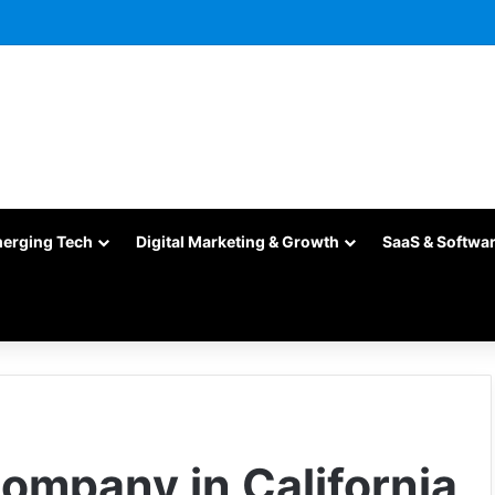
merging Tech
Digital Marketing & Growth
SaaS & Softwa
Company in California