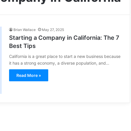
Brian Wallace
May 27, 2025
Starting a Company in California: The 7
Best Tips
California is a great place to start a new business because
it has a strong economy, a diverse population, and…
Read More »