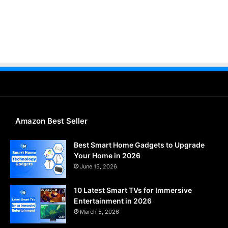
Amazon Best Seller
Best Smart Home Gadgets to Upgrade
Your Home in 2026
June 15, 2026
10 Latest Smart TVs for Immersive
Entertainment in 2026
March 5, 2026