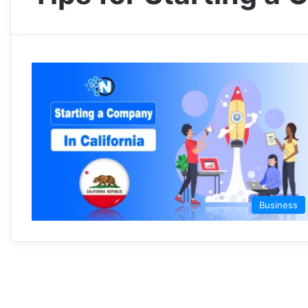
Business