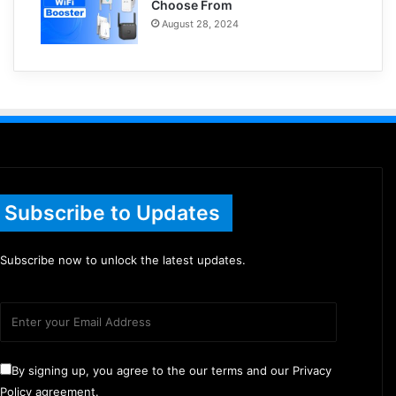
Choose From
August 28, 2024
Subscribe to Updates
Subscribe now to unlock the latest updates.
By signing up, you agree to the our terms and our Privacy
Policy agreement.