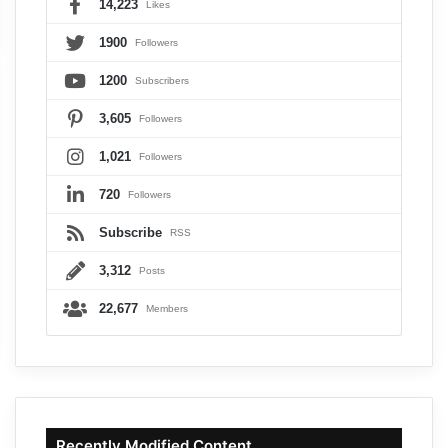
14,223
Likes
1900
Followers
1200
Subscribers
3,605
Followers
1,021
Followers
720
Followers
Subscribe
RSS
3,312
Posts
22,677
Members
Recently Modified Content