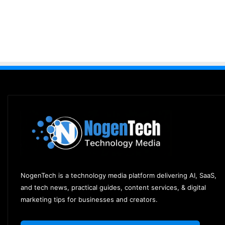
NogenTech is a technology media platform delivering AI, SaaS,
and tech news, practical guides, content services, & digital
marketing tips for businesses and creators.