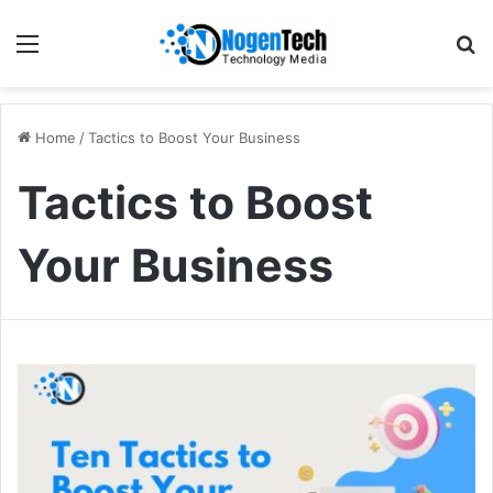
Home
/
Tactics to Boost Your Business
Tactics to Boost
Your Business