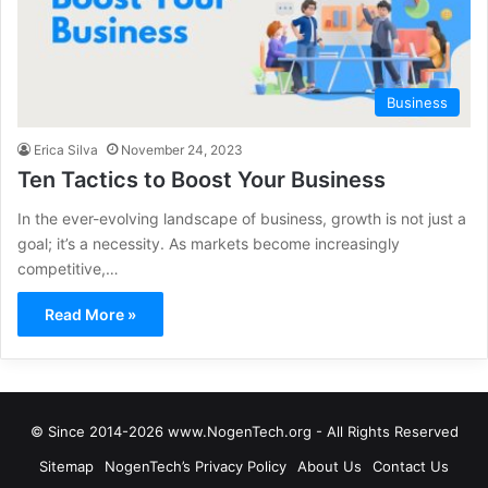
Business
Erica Silva
November 24, 2023
Ten Tactics to Boost Your Business
In the ever-evolving landscape of business, growth is not just a
goal; it’s a necessity. As markets become increasingly
competitive,…
Read More »
© Since 2014-2026 www.NogenTech.org - All Rights Reserved
Sitemap
NogenTech’s Privacy Policy
About Us
Contact Us