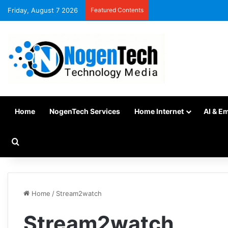
Friday, August 7 2026
Featured Contents
Home
NogenTech Services
Home Internet
AI & E
Home
/
Stream2watch
Stream2watch