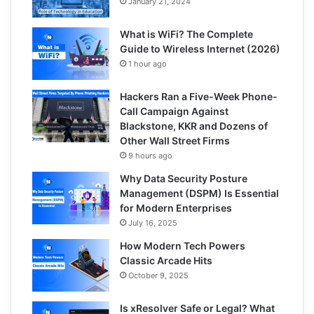
January 21, 2024
What is WiFi? The Complete
Guide to Wireless Internet (2026)
1 hour ago
Hackers Ran a Five-Week Phone-
Call Campaign Against
Blackstone, KKR and Dozens of
Other Wall Street Firms
9 hours ago
Why Data Security Posture
Management (DSPM) Is Essential
for Modern Enterprises
July 16, 2025
How Modern Tech Powers
Classic Arcade Hits
October 9, 2025
Is xResolver Safe or Legal? What