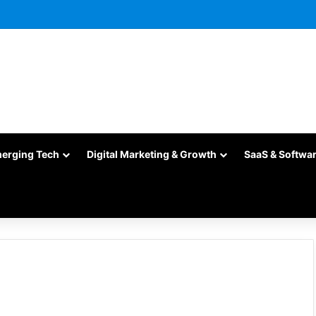
merging Tech
Digital Marketing & Growth
SaaS & Softwa