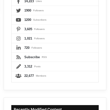
14,223
Likes
1900
Followers
1200
Subscribers
3,605
Followers
1,021
Followers
720
Followers
Subscribe
RSS
3,312
Posts
22,677
Members
Recently Modified Content