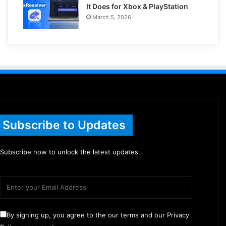
It Does for Xbox & PlayStation
March 5, 2026
Subscribe to Updates
Subscribe now to unlock the latest updates.
By signing up, you agree to the our terms and our Privacy