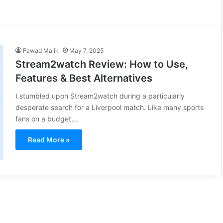
Fawad Malik
May 7, 2025
Stream2watch Review: How to Use,
Features & Best Alternatives
I stumbled upon Stream2watch during a particularly
desperate search for a Liverpool match. Like many sports
fans on a budget,…
Read More »