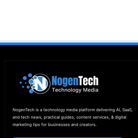
NogenTech is a technology media platform delivering AI, SaaS,
and tech news, practical guides, content services, & digital
marketing tips for businesses and creators.