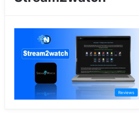
Reviews