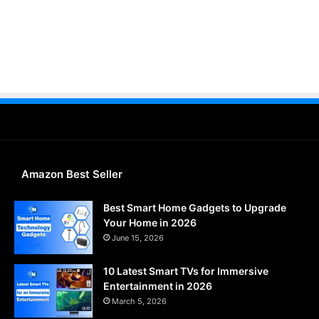
Amazon Best Seller
Best Smart Home Gadgets to Upgrade
Your Home in 2026
June 15, 2026
10 Latest Smart TVs for Immersive
Entertainment in 2026
March 5, 2026