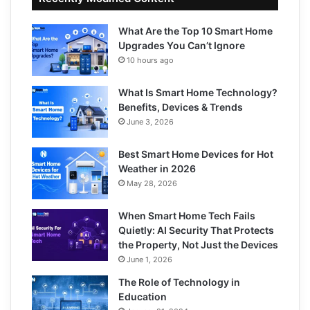
What Are the Top 10 Smart Home
Upgrades You Can’t Ignore
10 hours ago
What Is Smart Home Technology?
Benefits, Devices & Trends
June 3, 2026
Best Smart Home Devices for Hot
Weather in 2026
May 28, 2026
When Smart Home Tech Fails
Quietly: AI Security That Protects
the Property, Not Just the Devices
June 1, 2026
The Role of Technology in
Education