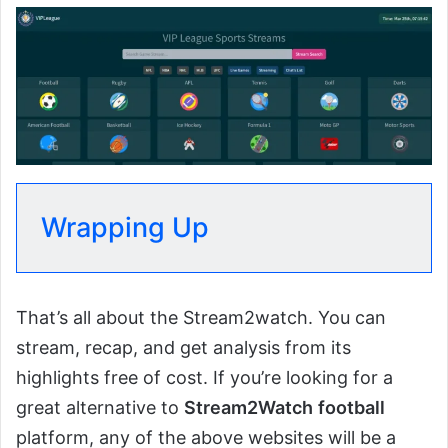
Wrapping Up
That’s all about the Stream2watch. You can
stream, recap, and get analysis from its
highlights free of cost. If you’re looking for a
great alternative to
Stream2Watch
football
platform, any of the above websites will be a