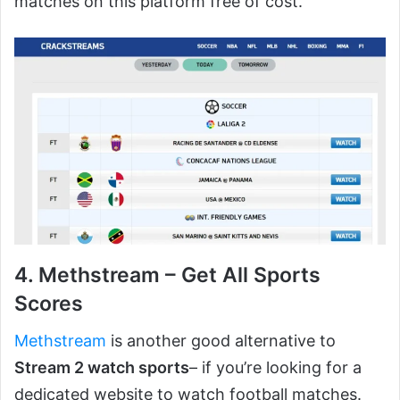
matches on this platform free of cost.
4. Methstream – Get All Sports
Scores
Methstream
is another good alternative to
Stream 2 watch sports
– if you’re looking for a
dedicated website to watch football matches.