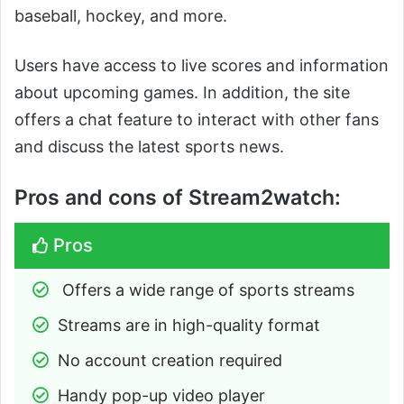
baseball, hockey, and more.
Users have access to live scores and information
about upcoming games. In addition, the site
offers a chat feature to interact with other fans
and discuss the latest sports news.
Pros and cons of Stream2watch:
Pros
 Offers a wide range of sports streams
Streams are in high-quality format
No account creation required
Handy pop-up video player