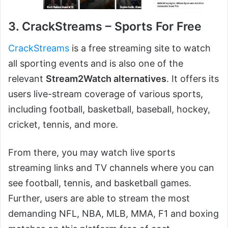
3. CrackStreams – Sports For Free
CrackStreams
is a free streaming site to watch
all sporting events and is also one of the
relevant
Stream2Watch alternatives
. It offers its
users live-stream coverage of various sports,
including football, basketball, baseball, hockey,
cricket, tennis, and more.
From there, you may watch live sports
streaming links and TV channels where you can
see football, tennis, and basketball games.
Further, users are able to stream the most
demanding NFL, NBA, MLB, MMA, F1 and boxing