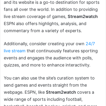
and its website is a go-to destination for sports
fans all over the world. In addition to providing
live stream coverage of games,
Stream2watch
ESPN also offers highlights, analysis, and
commentary from a variety of experts.
Additionally, consider creating your own
24/7
live stream
that continuously features sporting
events and engages the audience with polls,
quizzes, and more to enhance interactivity.
You can also use the site’s curation system to
send games and events straight from the
webpage. ESPN, like
Stream2watch
covers a
wide range of sports including football,