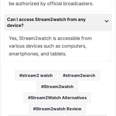
be authorized by official broadcasters.
Can I access Stream2watch from any
device?
Yes, Stream2watch is accessible from
various devices such as computers,
smartphones, and tablets.
stream2 watch
stream2warch
Stream2watch
Stream2Watch Alternatives
Stream2watch Review