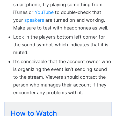
smartphone, try playing something from
iTunes or
YouTube
to double-check that
your
speakers
are turned on and working.
Make sure to test with headphones as well.
Look in the player’s bottom left corner for
the sound symbol, which indicates that it is
muted.
It’s conceivable that the account owner who
is organizing the event isn’t sending sound
to the stream. Viewers should contact the
person who manages their account if they
encounter any problems with it.
How to Watch