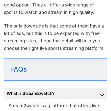
good option. They all offer a wide range of
sports to watch and stream in high quality.
The only downside is that some of them have a
lot of ads, but this is to be expected with free
streaming sites. I hope this detail will help you
choose the right live sports streaming platform.
FAQs
What is Stream2watch?
Stream2watch is a platform that offers live