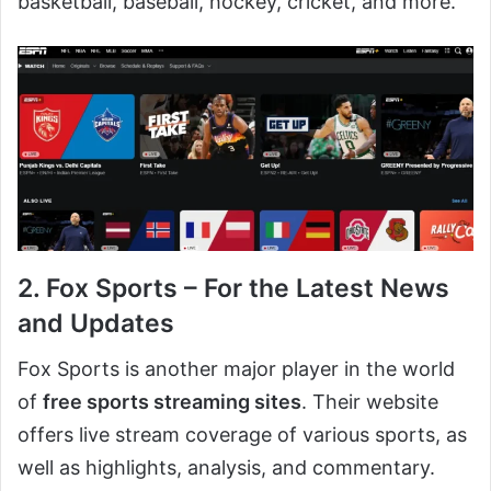
basketball, baseball, hockey, cricket, and more.
2. Fox Sports – For the Latest News
and Updates
Fox Sports is another major player in the world
of
free sports streaming sites
. Their website
offers live stream coverage of various sports, as
well as highlights, analysis, and commentary.