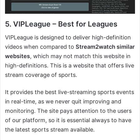
5. VIPLeague – Best for Leagues
VIPLeague is designed to deliver high-definition
videos when compared to
Stream2watch similar
websites
, which may not match this website in
high-definitions. This is a website that offers live
stream coverage of sports.
It provides the best live-streaming sports events
in real-time, as we never quit improving and
monitoring. The site pays attention to the users
of our platform, so it is essential always to have
the latest sports stream available.