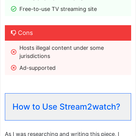
Free-to-use TV streaming site
Cons
Hosts illegal content under some 
jurisdictions
Ad-supported
How to Use Stream2watch?
As I was researching and writing this piece, I