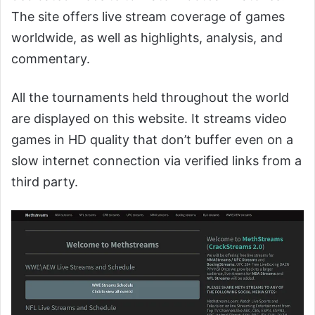
The site offers live stream coverage of games
worldwide, as well as highlights, analysis, and
commentary.
All the tournaments held throughout the world
are displayed on this website. It streams video
games in HD quality that don’t buffer even on a
slow internet connection via verified links from a
third party.