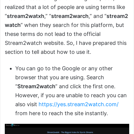
realized that a lot of people are using terms like
“
stream2watxh
,” “
stream2warch
,” and “
stream2
watch
” when they search for this platform, but
these terms do not lead to the official
Stream2watch website. So, I have prepared this
section to tell about how to use it.
You can go to the Google or any other
browser that you are using. Search
“
Stream2watch
” and click the first one.
However, if you are unable to reach you can
also visit
https://yes.stream2watch.com/
from here to reach the site instantly.