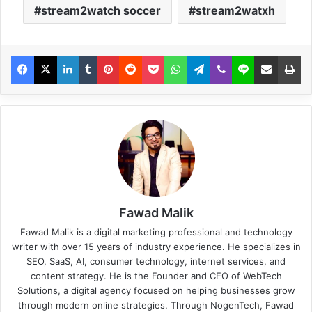
stream2watch soccer
stream2watxh
Fawad Malik
Fawad Malik is a digital marketing professional and technology
writer with over 15 years of industry experience. He specializes in
SEO, SaaS, AI, consumer technology, internet services, and
content strategy. He is the Founder and CEO of WebTech
Solutions, a digital agency focused on helping businesses grow
through modern online strategies. Through NogenTech, Fawad