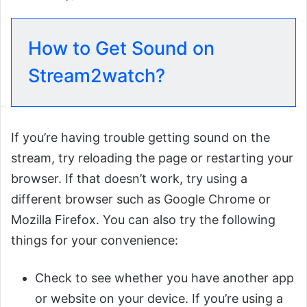
How to Get Sound on
Stream2watch?
If you’re having trouble getting sound on the
stream, try reloading the page or restarting your
browser. If that doesn’t work, try using a
different browser such as Google Chrome or
Mozilla Firefox. You can also try the following
things for your convenience:
Check to see whether you have another app
or website on your device. If you’re using a