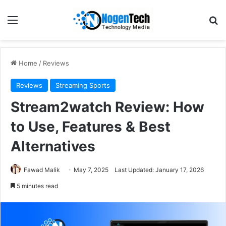
Home
/
Reviews
Reviews
Streaming Sports
Stream2watch Review: How
to Use, Features & Best
Alternatives
Fawad Malik
May 7, 2025
Last Updated: January 17, 2026
5 minutes read