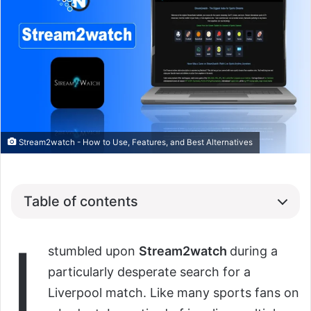
Stream2watch - How to Use, Features, and Best Alternatives
Table of contents
I
stumbled upon
Stream2watch
during a
particularly desperate search for a
Liverpool match. Like many sports fans on