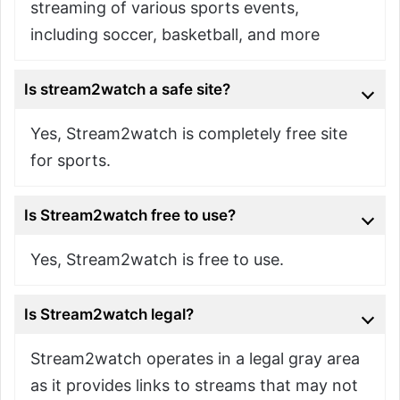
streaming of various sports events,
including soccer, basketball, and more
Is stream2watch a safe site?
Yes, Stream2watch is completely free site
for sports.
Is Stream2watch free to use?
Yes, Stream2watch is free to use.
Is Stream2watch legal?
Stream2watch operates in a legal gray area
as it provides links to streams that may not