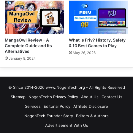
MangaOwl Review – A
What Is Friv? History, Safety
Complete Guide and Its
& 10 Best Games to Play
Alternatives
May 26, 2026
January 8, 2024
© Since 2014-2026 www.NogenTech.org - All Rights Reserved
Sitemap
NogenTech’s Privacy Policy
About Us
Contact Us
Services
Editorial Policy
Affiliate Disclosure
NogenTech Founder Story
Editors & Authors
Advertisement With Us