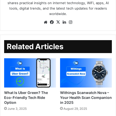
shares practical insights on internet technology, WiFi, apps, AI
tools, digital trends, and the latest tech updates for readers
worldwide.
Related Articles
What Is Uber Green? The
Withings Scanwatch Nova –
Eco-Friendly Tech Ride
Your Health Scan Companion
Option
in 2025
June 3, 2025
August 29, 2025