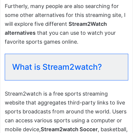
Furtherly, many people are also searching for
some other alternatives for this streaming site, I
will explore five different
Stream2Watch
alternatives
that you can use to watch your
favorite sports games online.
What is Stream2watch?
Stream2watch is a free sports streaming
website that aggregates third-party links to live
sports broadcasts from around the world. Users
can access various sports using a computer or
mobile device,
Stream2watch Soccer
, basketball,