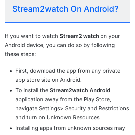
Stream2watch On Android?
If you want to watch
Stream2 watch
on your
Android device, you can do so by following
these steps:
First, download the app from any private
app store site on Android.
To install the
Stream2watch
Android
application away from the Play Store,
navigate Settings> Security and Restrictions
and turn on Unknown Resources.
Installing apps from unknown sources may