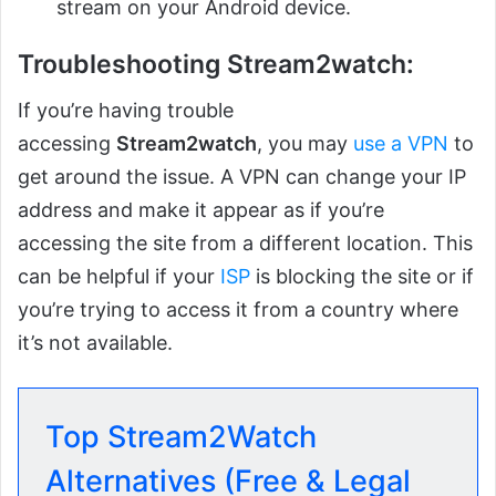
stream on your Android device.
Troubleshooting Stream2watch:
If you’re having trouble
accessing
Stream2watch
, you may
use a VPN
to
get around the issue. A VPN can change your IP
address and make it appear as if you’re
accessing the site from a different location. This
can be helpful if your
ISP
is blocking the site or if
you’re trying to access it from a country where
it’s not available.
Top Stream2Watch
Alternatives (Free & Legal