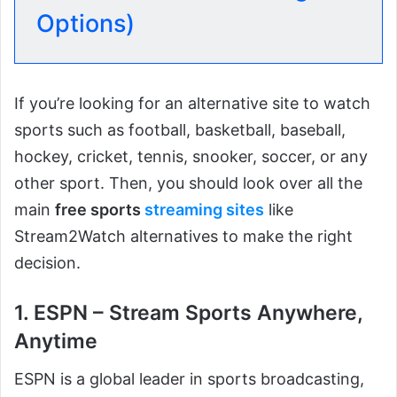
Options)
If you’re looking for an alternative site to watch
sports such as football, basketball, baseball,
hockey, cricket, tennis, snooker, soccer, or any
other sport. Then, you should look over all the
main
free sports
streaming sites
like
Stream2Watch alternatives to make the right
decision.
1. ESPN – Stream Sports Anywhere,
Anytime
ESPN is a global leader in sports broadcasting,