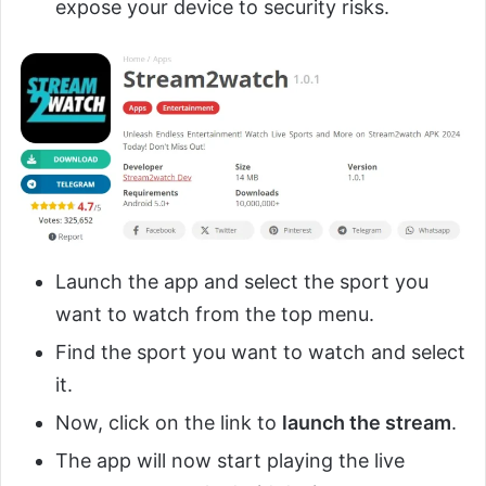
expose your device to security risks.
Launch the app and select the sport you
want to watch from the top menu.
Find the sport you want to watch and select
it.
Now, click on the link to
launch the stream
.
The app will now start playing the live