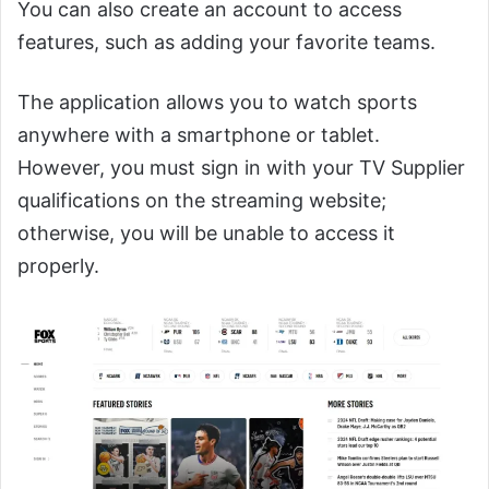
You can also create an account to access
features, such as adding your favorite teams.
The application allows you to watch sports
anywhere with a smartphone or tablet.
However, you must sign in with your TV Supplier
qualifications on the streaming website;
otherwise, you will be unable to access it
properly.