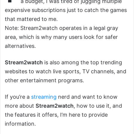
a budget, I was tired of juggling multiple
expensive subscriptions just to catch the games
that mattered to me.
Note: Stream2watch operates in a legal gray
area, which is why many users look for safer
alternatives.
Stream2watch
is also among the top trending
websites to watch live sports, TV channels, and
other entertainment programs.
If you’re a
streaming
nerd and want to know
more about
Stream2watch
, how to use it, and
the features it offers, I’m here to provide
information.