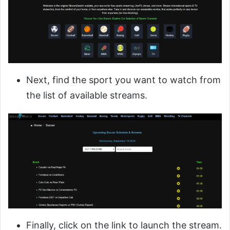
Next, find the sport you want to watch from
the list of available streams.
Finally, click on the link to launch the stream.