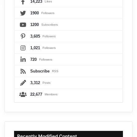
14,223
Likes
1900
Followers
1200
Subscribers
3,605
Followers
1,021
Followers
720
Followers
Subscribe
RSS
3,312
Posts
22,677
Members
Recently Modified Content