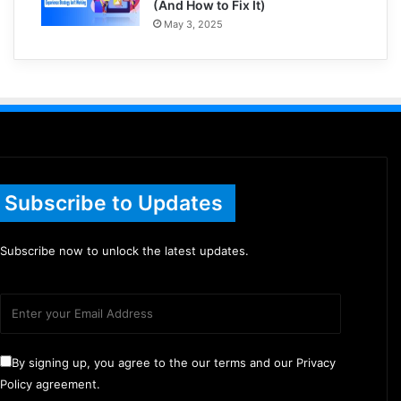
(And How to Fix It)
May 3, 2025
Subscribe to Updates
Subscribe now to unlock the latest updates.
By signing up, you agree to the our terms and our Privacy
Policy agreement.