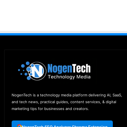
NogenTech is a technology media platform delivering AI, SaaS,
and tech news, practical guides, content services, & digital
marketing tips for businesses and creators.
NogenTech SEO Analyzer Chrome Extension