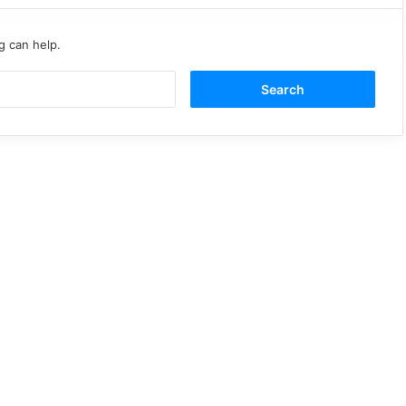
g can help.