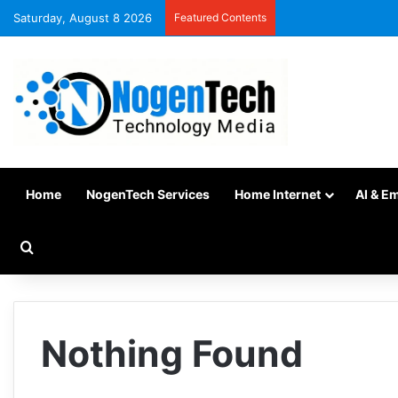
Saturday, August 8 2026
Featured Contents
Home
NogenTech Services
Home Internet
AI & E
Nothing Found