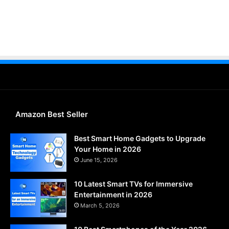
Amazon Best Seller
Best Smart Home Gadgets to Upgrade
Your Home in 2026
June 15, 2026
10 Latest Smart TVs for Immersive
Entertainment in 2026
March 5, 2026