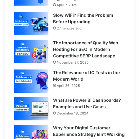
April 7, 2025
Slow WiFi? Find the Problem
Before Upgrading
27 minutes ago
The Importance of Quality Web
Hosting For SEO in Modern
Competitive SERP Landscape
November 27, 2025
The Relevance of IQ Tests in the
Modern World
April 26, 2025
What are Power BI Dashboards?
Examples and Use Cases
December 18, 2024
Why Your Digital Customer
Experience Strategy Isn’t Working