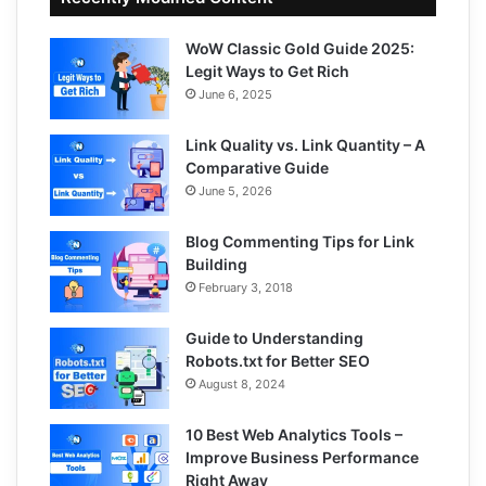
WoW Classic Gold Guide 2025:
Legit Ways to Get Rich
June 6, 2025
Link Quality vs. Link Quantity – A
Comparative Guide
June 5, 2026
Blog Commenting Tips for Link
Building
February 3, 2018
Guide to Understanding
Robots.txt for Better SEO
August 8, 2024
10 Best Web Analytics Tools –
Improve Business Performance
Right Away