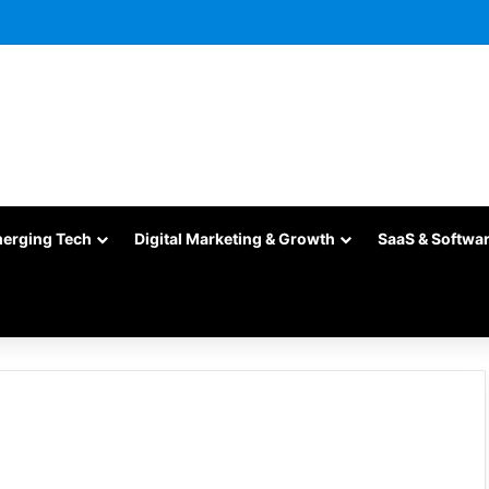
merging Tech
Digital Marketing & Growth
SaaS & Softwa