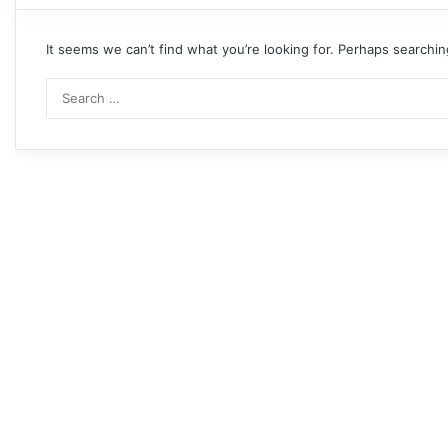
It seems we can’t find what you’re looking for. Perhaps searchin