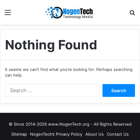
Nothing Found
It seems we can’t find what you’re looking for. Perhaps searching
can help.
© Since 2014-2026 www.NogenTech.org - All Rights Reserved
Sitemap
NogenTech’s Privacy Policy
About Us
Contact Us