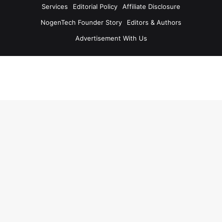
Services
Editorial Policy
Affiliate Disclosure
NogenTech Founder Story
Editors & Authors
Advertisement With Us