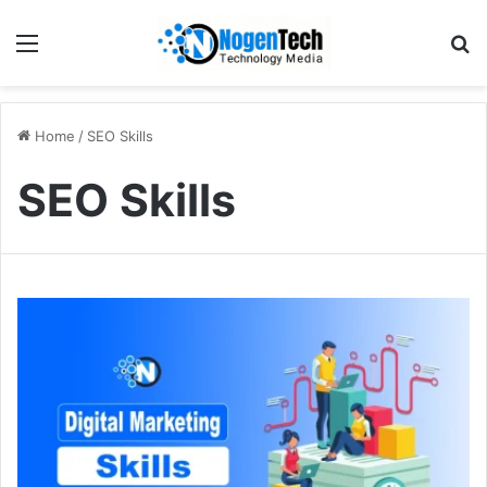
Home
/
SEO Skills
SEO Skills