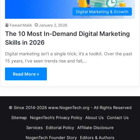
Digital Marketing & Growth
Fawad Malik
January 2, 2026
The 10 Most In-Demand Digital Marketing
Skills in 2026
Digital marketing isn’t a single trick; it’s a toolkit. Over the past
15 years, I’ve seen trends rise and fall,…
Read More »
© Since 2014-2026 www.NogenTech.org - All Rights Reserved
Sitemap
NogenTech’s Privacy Policy
About Us
Contact Us
Services
Editorial Policy
Affiliate Disclosure
NogenTech Founder Story
Editors & Authors