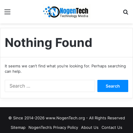
Nothing Found
It seems we can’t find what you’re looking for. Perhaps searching
can help.
© Since 2014-2026 www.NogenTech.org - All Rights Reserved
Sitemap
NogenTech’s Privacy Policy
About Us
Contact Us