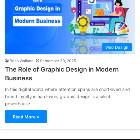
Web Design
Brian Wallace
September 30, 2025
The Role of Graphic Design in Modern
Business
In this digital world where attention spans are short-lived and
brand loyalty is hard-won, graphic design is a silent
powerhouse…
Read More »