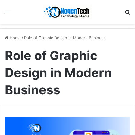
Home
/
Role of Graphic Design in Modern Business
Role of Graphic
Design in Modern
Business