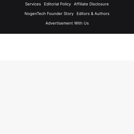
Services
Editorial Policy
Affiliate Disclosure
NogenTech Founder Story
Editors & Authors
Advertisement With Us