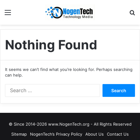
Nothing Found
It seems we can’t find what you’re looking for. Perhaps searching
can help.
© Since 2014-2026 www.NogenTech.org - All Rights Reserved
Sitemap
NogenTech’s Privacy Policy
About Us
Contact Us