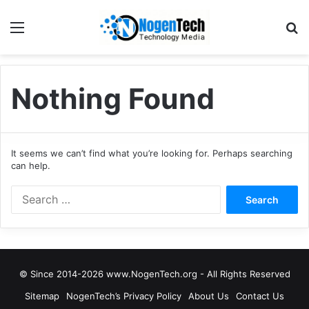
Nothing Found
It seems we can’t find what you’re looking for. Perhaps searching
can help.
© Since 2014-2026 www.NogenTech.org - All Rights Reserved
Sitemap
NogenTech’s Privacy Policy
About Us
Contact Us