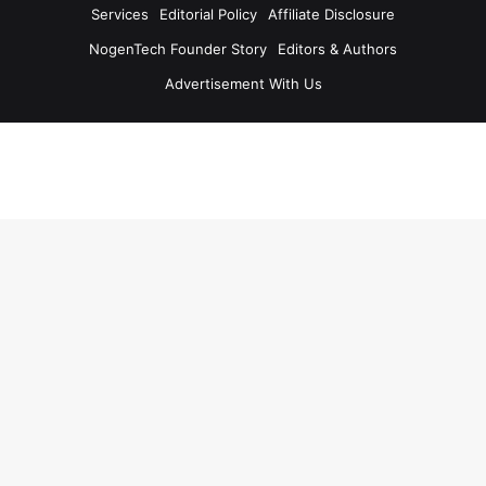
Services
Editorial Policy
Affiliate Disclosure
NogenTech Founder Story
Editors & Authors
Advertisement With Us