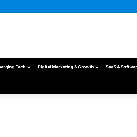
merging Tech
Digital Marketing & Growth
SaaS & Softwa