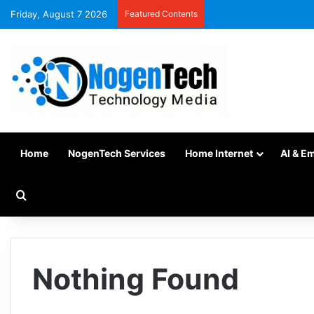
Friday, August 7 2026
Featured Contents
Home
NogenTech Services
Home Internet
AI & E
Nothing Found