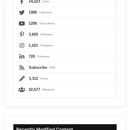
14,223
Likes
1900
Followers
1200
Subscribers
3,605
Followers
1,021
Followers
720
Followers
Subscribe
RSS
3,312
Posts
22,677
Members
Recently Modified Content