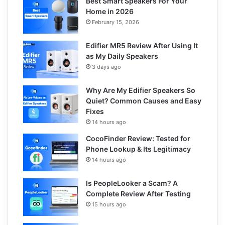
Best Smart Speakers For Your
Home in 2026
February 15, 2026
Edifier MR5 Review After Using It
as My Daily Speakers
3 days ago
Why Are My Edifier Speakers So
Quiet? Common Causes and Easy
Fixes
14 hours ago
CocoFinder Review: Tested for
Phone Lookup & Its Legitimacy
14 hours ago
Is PeopleLooker a Scam? A
Complete Review After Testing
15 hours ago