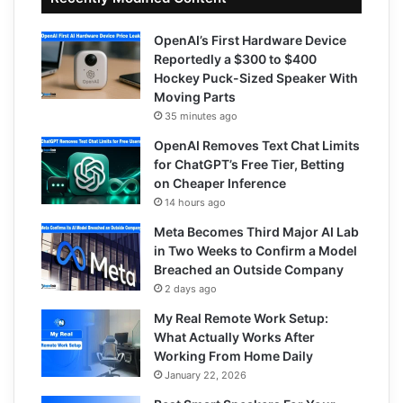
OpenAI’s First Hardware Device
Reportedly a $300 to $400
Hockey Puck-Sized Speaker With
Moving Parts
35 minutes ago
OpenAI Removes Text Chat Limits
for ChatGPT’s Free Tier, Betting
on Cheaper Inference
14 hours ago
Meta Becomes Third Major AI Lab
in Two Weeks to Confirm a Model
Breached an Outside Company
2 days ago
My Real Remote Work Setup:
What Actually Works After
Working From Home Daily
January 22, 2026