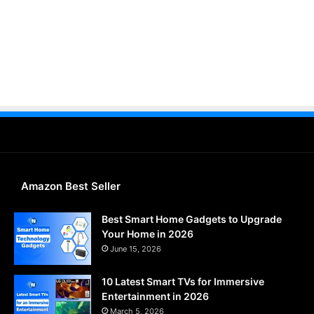
Amazon Best Seller
Best Smart Home Gadgets to Upgrade
Your Home in 2026
June 15, 2026
10 Latest Smart TVs for Immersive
Entertainment in 2026
March 5, 2026