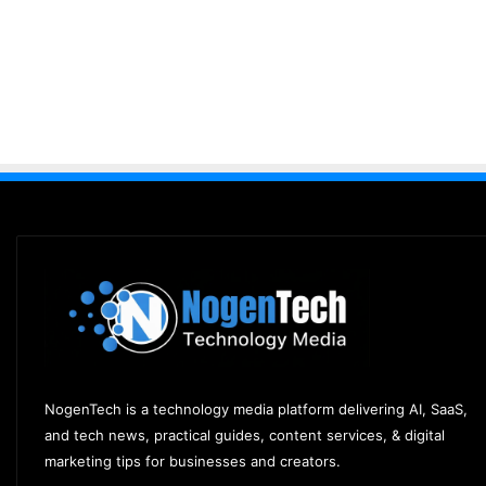
NogenTech is a technology media platform delivering AI, SaaS,
and tech news, practical guides, content services, & digital
marketing tips for businesses and creators.