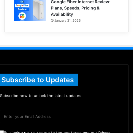
Google Fiber Internet Review:
Plans, Speeds, Pricing &
Availability
January 31, 2026
Subscribe to Updates
Subscribe now to unlock the latest updates.
By signing up, you agree to the our terms and our Privacy