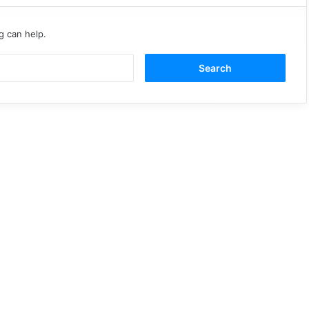
g can help.