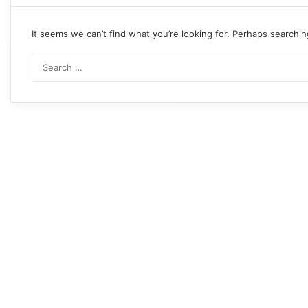
It seems we can’t find what you’re looking for. Perhaps searchin