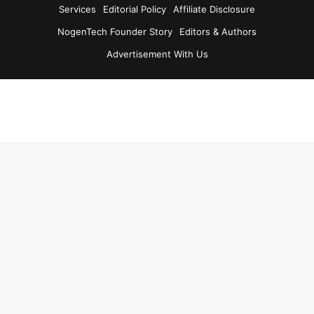
Services
Editorial Policy
Affiliate Disclosure
NogenTech Founder Story
Editors & Authors
Advertisement With Us