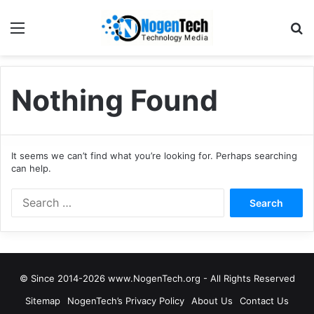
Nothing Found
It seems we can’t find what you’re looking for. Perhaps searching
can help.
© Since 2014-2026 www.NogenTech.org - All Rights Reserved
Sitemap
NogenTech’s Privacy Policy
About Us
Contact Us