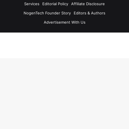
Services
Editorial Policy
Affiliate Disclosure
NogenTech Founder Story
Editors & Authors
Advertisement With Us