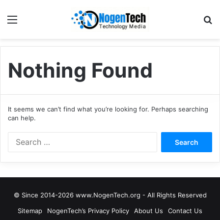
Nothing Found
It seems we can’t find what you’re looking for. Perhaps searching
can help.
© Since 2014-2026 www.NogenTech.org - All Rights Reserved
Sitemap
NogenTech’s Privacy Policy
About Us
Contact Us