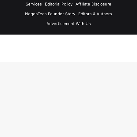
Services
Editorial Policy
Affiliate Disclosure
NogenTech Founder Story
Editors & Authors
Advertisement With Us