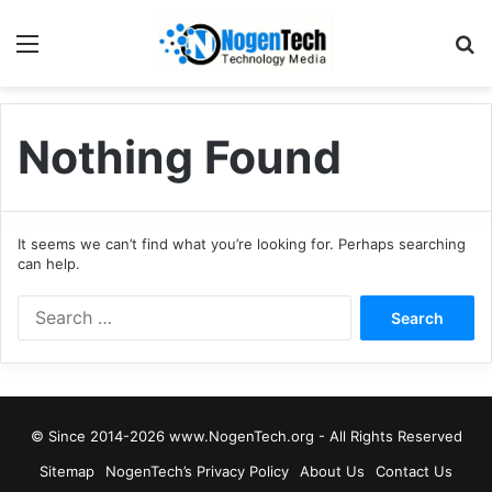
Nothing Found
It seems we can’t find what you’re looking for. Perhaps searching
can help.
© Since 2014-2026 www.NogenTech.org - All Rights Reserved
Sitemap
NogenTech’s Privacy Policy
About Us
Contact Us