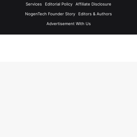
Services
Editorial Policy
Affiliate Disclosure
NogenTech Founder Story
Editors & Authors
Advertisement With Us