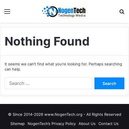
Nothing Found
It seems we can’t find what you’re looking for. Perhaps searching
can help.
© Since 2014-2026 www.NogenTech.org - All Rights Reserved
Sitemap
NogenTech’s Privacy Policy
About Us
Contact Us