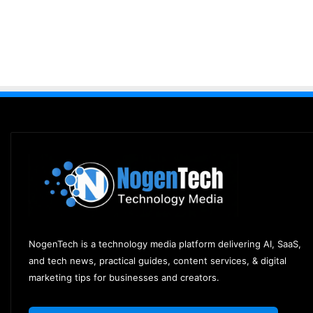
NogenTech is a technology media platform delivering AI, SaaS,
and tech news, practical guides, content services, & digital
marketing tips for businesses and creators.