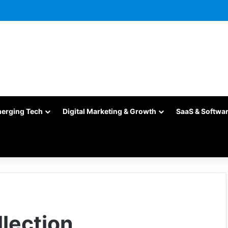
merging Tech
Digital Marketing & Growth
SaaS & Softwa
lection