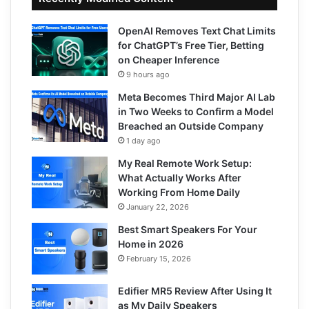
OpenAI Removes Text Chat Limits
for ChatGPT’s Free Tier, Betting
on Cheaper Inference
9 hours ago
Meta Becomes Third Major AI Lab
in Two Weeks to Confirm a Model
Breached an Outside Company
1 day ago
My Real Remote Work Setup:
What Actually Works After
Working From Home Daily
January 22, 2026
Best Smart Speakers For Your
Home in 2026
February 15, 2026
Edifier MR5 Review After Using It
as My Daily Speakers