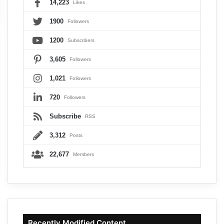
14,223
Likes
1900
Followers
1200
Subscribers
3,605
Followers
1,021
Followers
720
Followers
Subscribe
RSS
3,312
Posts
22,677
Members
Recently Modified Content