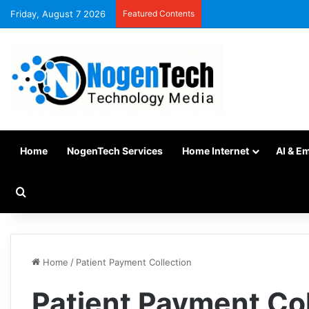
Friday, August 7 2026
Featured Contents
Home
NogenTech Services
Home Internet
AI & E
Home
/
Patient Payment Collection
Patient Payment Col