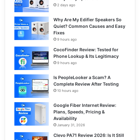
2 days ago
Why Are My Edifier Speakers So
Quiet? Common Causes and Easy
Fixes
9 hours ago
CocoFinder Review: Tested for
Phone Lookup & Its Legitimacy
9 hours ago
Is PeopleLooker a Scam? A
Complete Review After Testing
10 hours ago
Google Fiber Internet Review:
Plans, Speeds, Pricing &
Availability
January 31, 2026
Clevo PA71 Review 2026: Is It Still