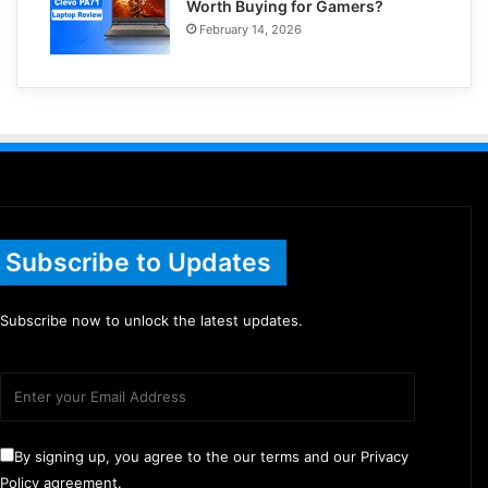
Worth Buying for Gamers?
February 14, 2026
Subscribe to Updates
Subscribe now to unlock the latest updates.
By signing up, you agree to the our terms and our Privacy
Policy agreement.