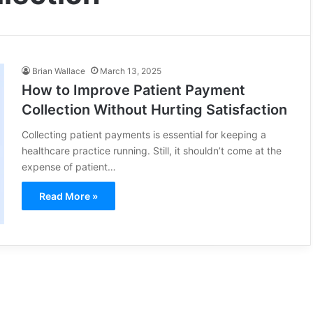
Brian Wallace
March 13, 2025
How to Improve Patient Payment
Collection Without Hurting Satisfaction
Collecting patient payments is essential for keeping a
healthcare practice running. Still, it shouldn’t come at the
expense of patient…
Read More »