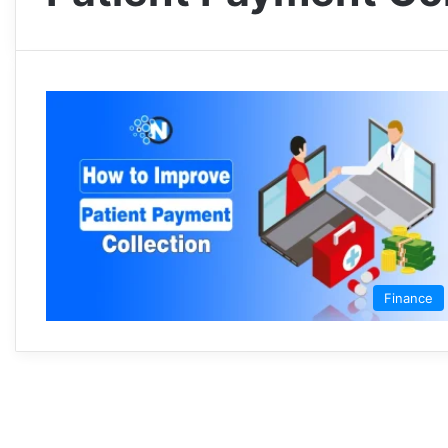
Finance