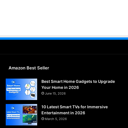
Amazon Best Seller
Best Smart Home Gadgets to Upgrade
Your Home in 2026
June 15, 2026
10 Latest Smart TVs for Immersive
Entertainment in 2026
March 5, 2026