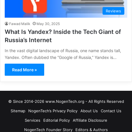
Reviews
Fawad Malik
May 30, 2025
What Is Yandex? Inside the Tech Giant of
Russia’s Internet
In the vast digital landscape of Russia, one name stands tall,
Yandex. Often dubbed the “Google of Russia,” Yandex is…
Read More »
© Since 2014-2026 www.NogenTech.org - All Rights Reserved
Sitemap
NogenTech’s Privacy Policy
About Us
Contact Us
Services
Editorial Policy
Affiliate Disclosure
NogenTech Founder Story
Editors & Authors