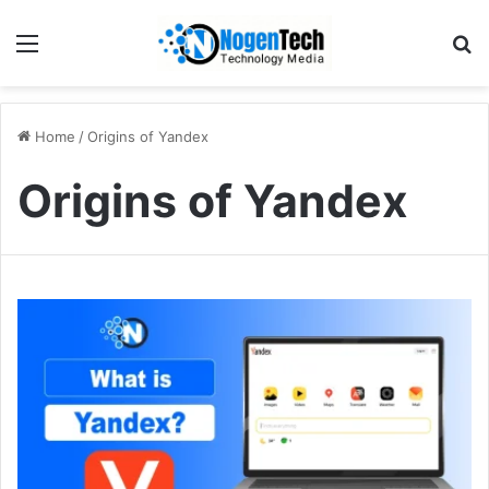
Home
/
Origins of Yandex
Origins of Yandex