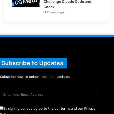
Challenge Claude Code and
Codex
10 hours ago
Subscribe to Updates
Subscribe now to unlock the latest updates.
By signing up, you agree to the our terms and our Privacy