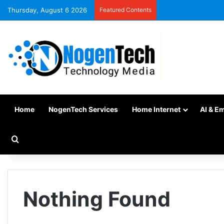
Thursday, August 6 2026
Featured Contents
Home
NogenTech Services
Home Internet
AI & E
Nothing Found