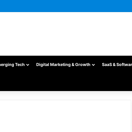
merging Tech
Digital Marketing & Growth
SaaS & Softwa