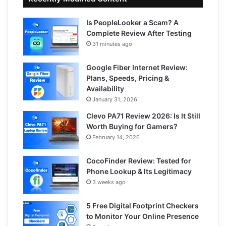
Is PeopleLooker a Scam? A
Complete Review After Testing
31 minutes ago
Google Fiber Internet Review:
Plans, Speeds, Pricing &
Availability
January 31, 2026
Clevo PA71 Review 2026: Is It Still
Worth Buying for Gamers?
February 14, 2026
CocoFinder Review: Tested for
Phone Lookup & Its Legitimacy
3 weeks ago
5 Free Digital Footprint Checkers
to Monitor Your Online Presence