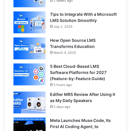
2 weeks ago
Tips to Integrate With a Microsoft
LMS Solution Smoothly
July 2, 2025
How Open Source LMS
Transforms Education
March 4, 2025
5 Best Cloud-Based LMS
Software Platforms for 2027
(Feature-by-Feature Guide)
5 hours ago
Edifier MR5 Review After Using It
as My Daily Speakers
2 days ago
Meta Launches Muse Code, Its
First AI Coding Agent, to