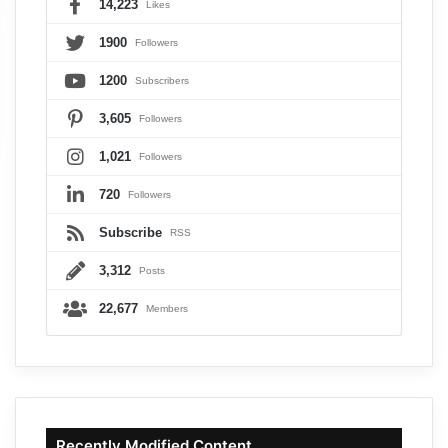
14,223
Likes
1900
Followers
1200
Subscribers
3,605
Followers
1,021
Followers
720
Followers
Subscribe
RSS
3,312
Posts
22,677
Members
Recently Modified Content