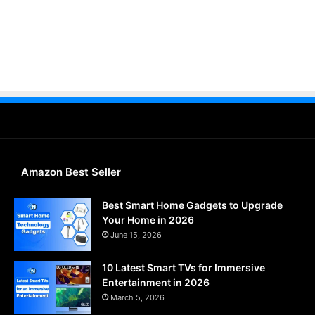
Amazon Best Seller
Best Smart Home Gadgets to Upgrade
Your Home in 2026
June 15, 2026
10 Latest Smart TVs for Immersive
Entertainment in 2026
March 5, 2026