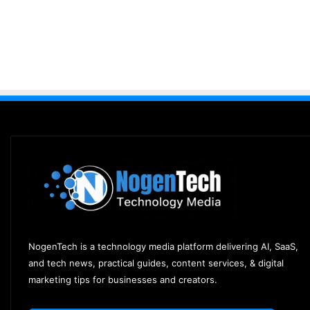
NogenTech is a technology media platform delivering AI, SaaS,
and tech news, practical guides, content services, & digital
marketing tips for businesses and creators.