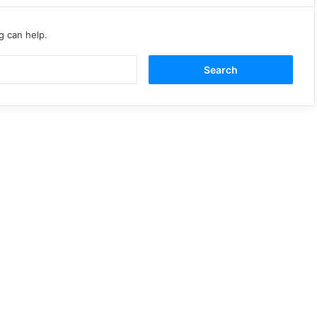
g can help.