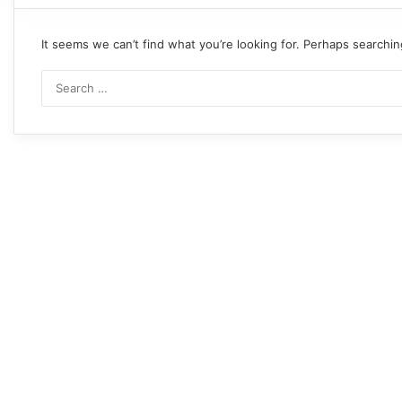
It seems we can’t find what you’re looking for. Perhaps searchin