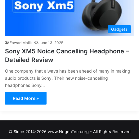
Gadgets
Fawad Malik
June 13, 2025
Sony XM5 Noice Cancelling Headphone –
Detailed Review
One company that always has been ahead of many in making
audio products is Sony. Their new noise-cancelling
headphones Sony…
Read More »
© Since 2014-2026 www.NogenTech.org - All Rights Reserved