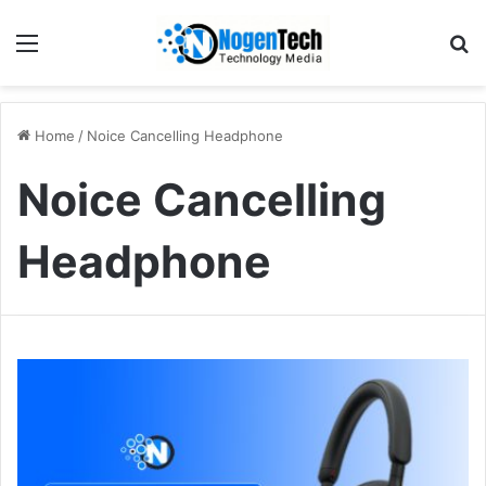
Home
/
Noice Cancelling Headphone
Noice Cancelling
Headphone