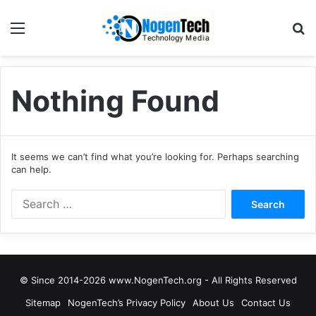
Nothing Found
It seems we can’t find what you’re looking for. Perhaps searching
can help.
© Since 2014-2026 www.NogenTech.org - All Rights Reserved
Sitemap
NogenTech’s Privacy Policy
About Us
Contact Us