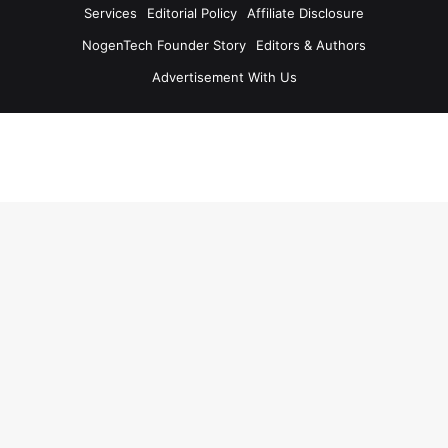
Services
Editorial Policy
Affiliate Disclosure
NogenTech Founder Story
Editors & Authors
Advertisement With Us