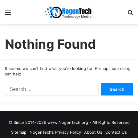
Nothing Found
It seems we can’t find what you’re looking for. Perhaps searching
can help.
© Since 2014-2026 www.NogenTech.org - All Rights Reserved
Sitemap
NogenTech’s Privacy Policy
About Us
Contact Us