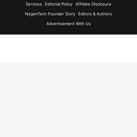
Services
Editorial Policy
Affiliate Disclosure
NogenTech Founder Story
Editors & Authors
Advertisement With Us