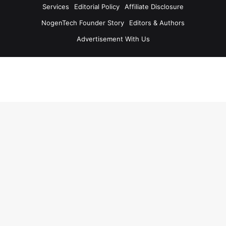
Services
Editorial Policy
Affiliate Disclosure
NogenTech Founder Story
Editors & Authors
Advertisement With Us