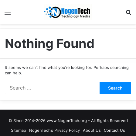
Nothing Found
It seems we can’t find what you’re looking for. Perhaps searching
can help.
© Since 2014-2026 www.NogenTech.org - All Rights Reserved
Sitemap
NogenTech’s Privacy Policy
About Us
Contact Us