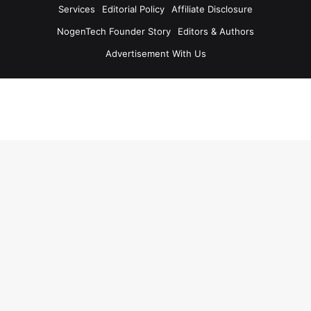
Services
Editorial Policy
Affiliate Disclosure
NogenTech Founder Story
Editors & Authors
Advertisement With Us