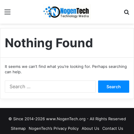
Nothing Found
It seems we can’t find what you’re looking for. Perhaps searching
can help.
© Since 2014-2026 www.NogenTech.org - All Rights Reserved
Sitemap
NogenTech’s Privacy Policy
About Us
Contact Us