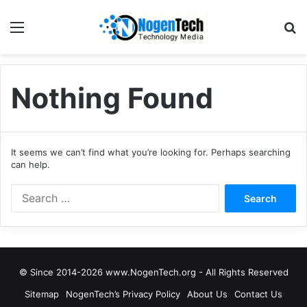
Nothing Found
It seems we can’t find what you’re looking for. Perhaps searching
can help.
© Since 2014-2026 www.NogenTech.org - All Rights Reserved
Sitemap
NogenTech’s Privacy Policy
About Us
Contact Us