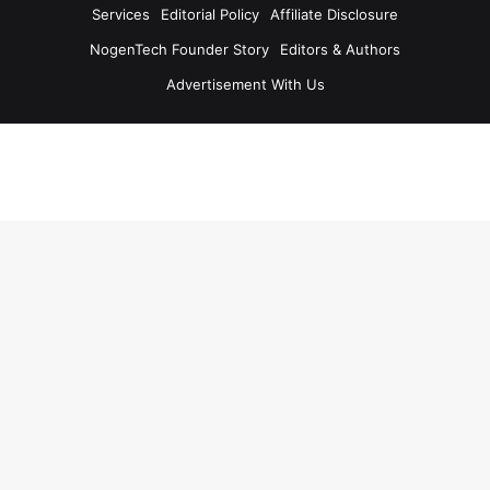
Services
Editorial Policy
Affiliate Disclosure
NogenTech Founder Story
Editors & Authors
Advertisement With Us