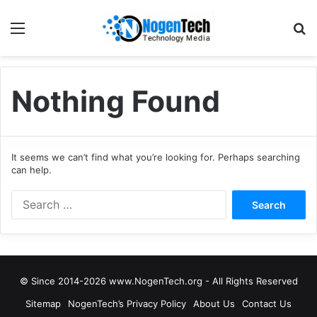
Nothing Found
It seems we can’t find what you’re looking for. Perhaps searching
can help.
© Since 2014-2026 www.NogenTech.org - All Rights Reserved
Sitemap
NogenTech’s Privacy Policy
About Us
Contact Us