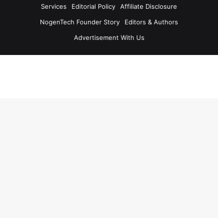
Services
Editorial Policy
Affiliate Disclosure
NogenTech Founder Story
Editors & Authors
Advertisement With Us