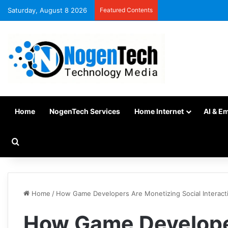
Saturday, August 8 2026
Featured Contents
Home
NogenTech Services
Home Internet
AI & E
Home
/
How Game Developers Are Monetizing Social Interact
How Game Develope