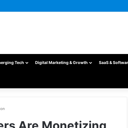
merging Tech
Digital Marketing & Growth
SaaS & Softwa
ion
rs Are Monetizing