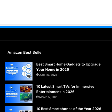
Amazon Best Seller
Best Smart Home Gadgets to Upgrade
Your Home in 2026
June 15, 2026
10 Latest Smart TVs for Immersive
Entertainment in 2026
March 5, 2026
10 Best Smartphones of the Year 2026