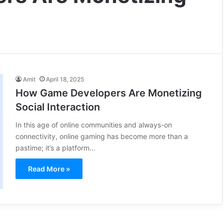
Amit
April 18, 2025
How Game Developers Are Monetizing
Social Interaction
In this age of online communities and always-on
connectivity, online gaming has become more than a
pastime; it’s a platform…
Read More »