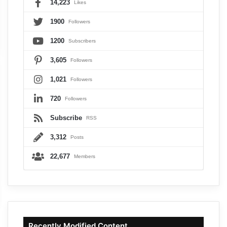
14,223
Likes
1900
Followers
1200
Subscribers
3,605
Followers
1,021
Followers
720
Followers
Subscribe
RSS
3,312
Posts
22,677
Members
Recently Modified Content