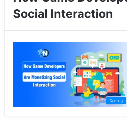
Social Interaction
Gaming