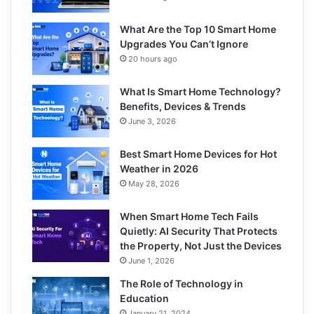
What Are the Top 10 Smart Home
Upgrades You Can’t Ignore
20 hours ago
What Is Smart Home Technology?
Benefits, Devices & Trends
June 3, 2026
Best Smart Home Devices for Hot
Weather in 2026
May 28, 2026
When Smart Home Tech Fails
Quietly: AI Security That Protects
the Property, Not Just the Devices
June 1, 2026
The Role of Technology in
Education
January 21, 2024