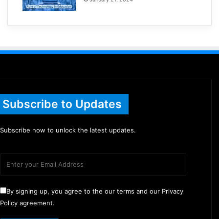
Subscribe to Updates
Subscribe now to unlock the latest updates.
By signing up, you agree to the our terms and our Privacy
Policy agreement.