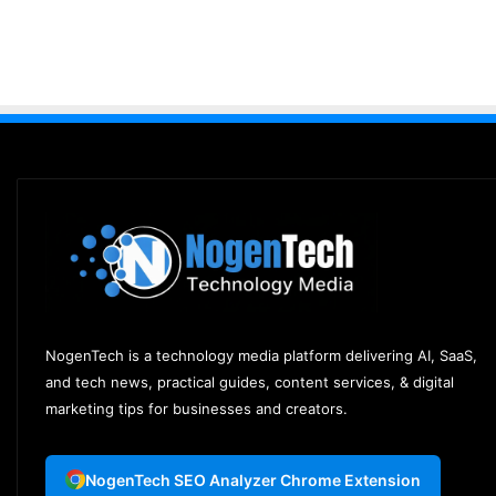
NogenTech is a technology media platform delivering AI, SaaS,
and tech news, practical guides, content services, & digital
marketing tips for businesses and creators.
NogenTech SEO Analyzer Chrome Extension