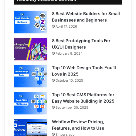
8 Best Website Builders for Small
Businesses and Beginners
April 17, 2026
8 Best Prototyping Tools For
UX/UI Designers
February 9, 2024
Top 10 Web Design Tools You’ll
Love in 2025
October 10, 2025
Top 10 Best CMS Platforms for
Easy Website Building in 2025
September 30, 2025
Webflow Review: Pricing,
Features, and How to Use
8 hours ago