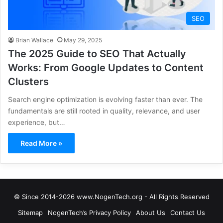
SEO
Brian Wallace
May 29, 2025
The 2025 Guide to SEO That Actually
Works: From Google Updates to Content
Clusters
Search engine optimization is evolving faster than ever. The
fundamentals are still rooted in quality, relevance, and user
experience, but…
Read More »
© Since 2014-2026 www.NogenTech.org - All Rights Reserved
Sitemap
NogenTech’s Privacy Policy
About Us
Contact Us