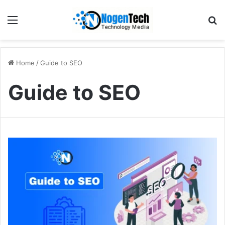
Home
/
Guide to SEO
Guide to SEO