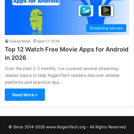
Streaming Movies
Fawad Malik
April 17, 2026
Top 12 Watch Free Movie Apps for Android
in 2026
Over the past 2-3 months, I’ve covered several streaming-
related topics to help NogenTech readers discover reliable
platforms and practical tips…
Read More »
© Since 2014-2026 www.NogenTech.org - All Rights Reserved