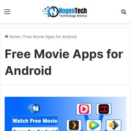
Home
/
Free Movie Apps for Android
Free Movie Apps for
Android