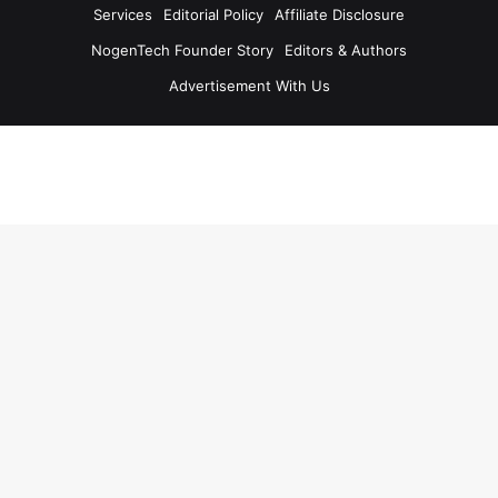
Services
Editorial Policy
Affiliate Disclosure
NogenTech Founder Story
Editors & Authors
Advertisement With Us