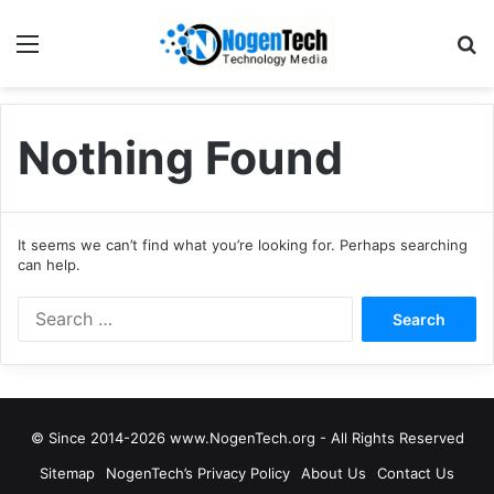
Nothing Found
It seems we can’t find what you’re looking for. Perhaps searching
can help.
© Since 2014-2026 www.NogenTech.org - All Rights Reserved
Sitemap
NogenTech’s Privacy Policy
About Us
Contact Us