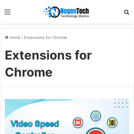
Home
/
Extensions for Chrome
Extensions for
Chrome