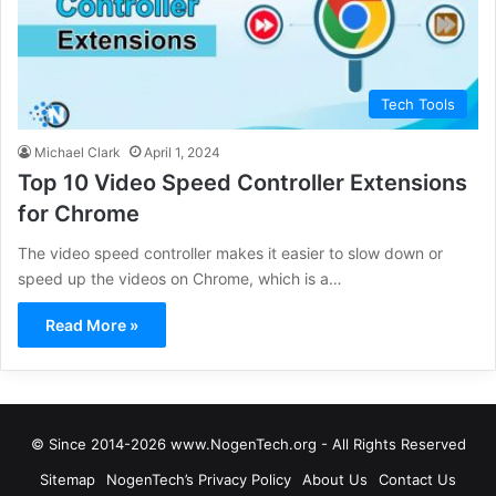
Tech Tools
Michael Clark
April 1, 2024
Top 10 Video Speed Controller Extensions
for Chrome
The video speed controller makes it easier to slow down or
speed up the videos on Chrome, which is a…
Read More »
© Since 2014-2026 www.NogenTech.org - All Rights Reserved
Sitemap
NogenTech’s Privacy Policy
About Us
Contact Us