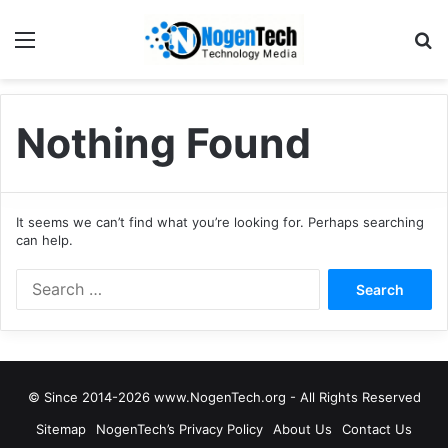
Nothing Found
It seems we can’t find what you’re looking for. Perhaps searching
can help.
© Since 2014-2026 www.NogenTech.org - All Rights Reserved
Sitemap
NogenTech’s Privacy Policy
About Us
Contact Us