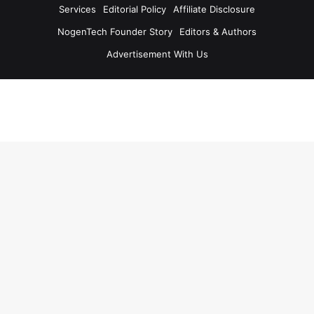
Services
Editorial Policy
Affiliate Disclosure
NogenTech Founder Story
Editors & Authors
Advertisement With Us