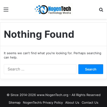
Nothing Found
It seems we can’t find what you’re looking for. Perhaps searching
can help.
© Since 2014-2026 www.NogenTech.org - All Rights Reserved
Sitemap
NogenTech’s Privacy Policy
About Us
Contact Us