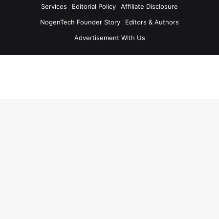
Services
Editorial Policy
Affiliate Disclosure
NogenTech Founder Story
Editors & Authors
Advertisement With Us