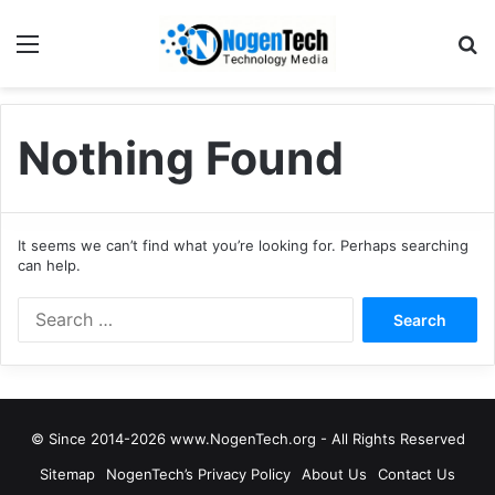
Nothing Found
It seems we can’t find what you’re looking for. Perhaps searching
can help.
© Since 2014-2026 www.NogenTech.org - All Rights Reserved
Sitemap
NogenTech’s Privacy Policy
About Us
Contact Us