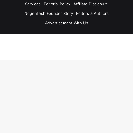
Services
Editorial Policy
Affiliate Disclosure
NogenTech Founder Story
Editors & Authors
Advertisement With Us