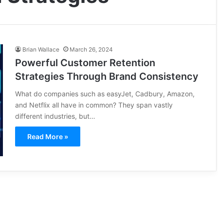
Brian Wallace
March 26, 2024
Powerful Customer Retention
Strategies Through Brand Consistency
What do companies such as easyJet, Cadbury, Amazon,
and Netflix all have in common? They span vastly
different industries, but…
Read More »