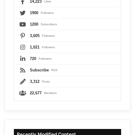
14,223
Likes
1900
Followers
1200
Subscribers
3,605
Followers
1,021
Followers
720
Followers
Subscribe
RSS
3,312
Posts
22,677
Members
Recently Modified Content