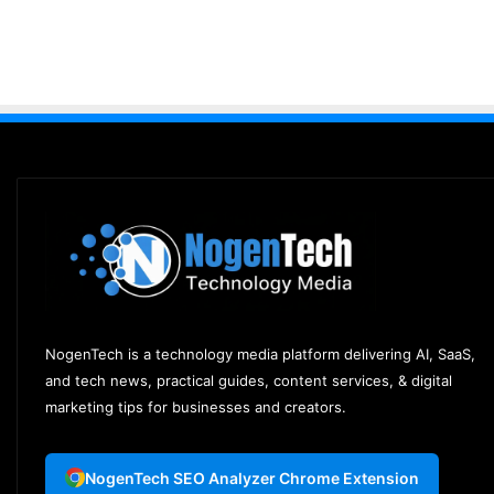
NogenTech is a technology media platform delivering AI, SaaS,
and tech news, practical guides, content services, & digital
marketing tips for businesses and creators.
NogenTech SEO Analyzer Chrome Extension