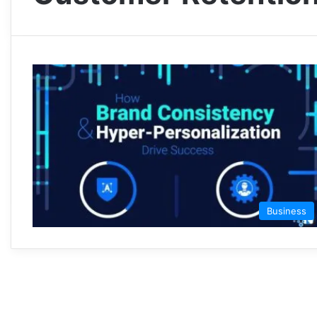
Business