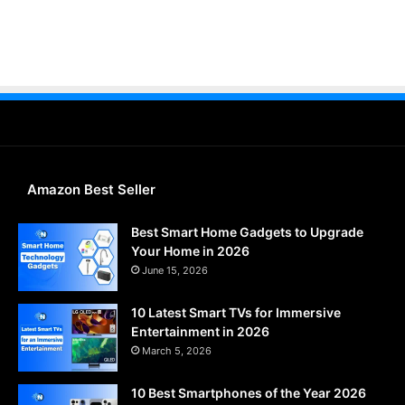
Amazon Best Seller
Best Smart Home Gadgets to Upgrade
Your Home in 2026
June 15, 2026
10 Latest Smart TVs for Immersive
Entertainment in 2026
March 5, 2026
10 Best Smartphones of the Year 2026