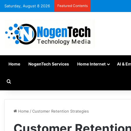
Saturday, August 8 2026
Featured Contents
Home
NogenTech Services
Home Internet
AI & E
Home
/
Customer Retention Strategies
Customer Retention