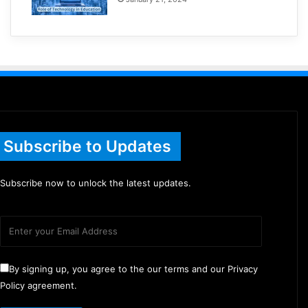
Subscribe to Updates
Subscribe now to unlock the latest updates.
By signing up, you agree to the our terms and our Privacy
Policy agreement.