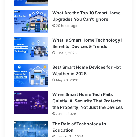
What Are the Top 10 Smart Home
Upgrades You Can’t Ignore
20 hours ago
What Is Smart Home Technology?
Benefits, Devices & Trends
June 3, 2026
Best Smart Home Devices for Hot
Weather in 2026
May 28, 2026
When Smart Home Tech Fails
Quietly: AI Security That Protects
the Property, Not Just the Devices
June 1, 2026
The Role of Technology in
Education
January 21, 2024