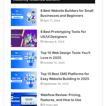
8 Best Website Builders for Small
Businesses and Beginners
April 17, 2026
8 Best Prototyping Tools For
UX/UI Designers
February 9, 2024
Top 10 Web Design Tools You’ll
Love in 2025
October 10, 2025
Top 10 Best CMS Platforms for
Easy Website Building in 2025
September 30, 2025
Webflow Review: Pricing,
Features, and How to Use
9 hours ago