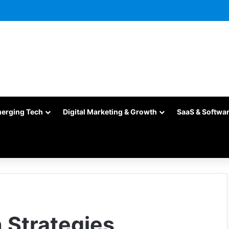
merging Tech
Digital Marketing & Growth
SaaS & Softwa
 Strategies