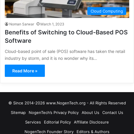
Cloud Computing
Noman Sarwar
March 1, 2023
Benefits of Switching to Cloud-Based POS
Software
Cloud-based point of sale (POS) software has taken the retail
industry by storm, and it is no wonder why its…
Read More »
© Since 2014-2026 www.NogenTech.org - All Rights Reserved
Sitemap
NogenTech’s Privacy Policy
About Us
Contact Us
Services
Editorial Policy
Affiliate Disclosure
NogenTech Founder Story
Editors & Authors