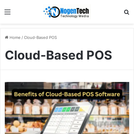
Home
/
Cloud-Based POS
Cloud-Based POS