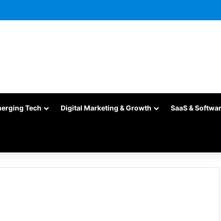
merging Tech
Digital Marketing & Growth
SaaS & Softwa