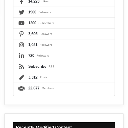
14,223
Likes
1900
Followers
1200
Subscribers
3,605
Followers
1,021
Followers
720
Followers
Subscribe
RSS
3,312
Posts
22,677
Members
Recently Modified Content