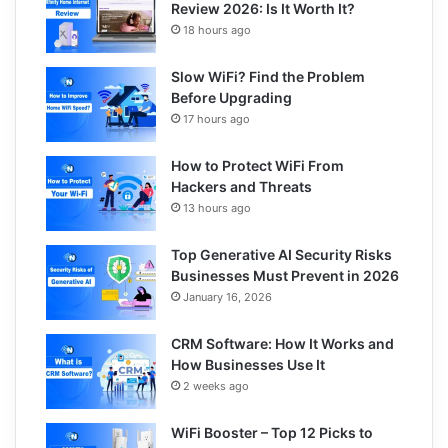
Review 2026: Is It Worth It?
18 hours ago
Slow WiFi? Find the Problem
Before Upgrading
17 hours ago
How to Protect WiFi From
Hackers and Threats
13 hours ago
Top Generative AI Security Risks
Businesses Must Prevent in 2026
January 16, 2026
CRM Software: How It Works and
How Businesses Use It
2 weeks ago
WiFi Booster – Top 12 Picks to