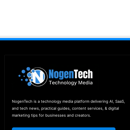
NogenTech is a technology media platform delivering AI, SaaS,
and tech news, practical guides, content services, & digital
marketing tips for businesses and creators.