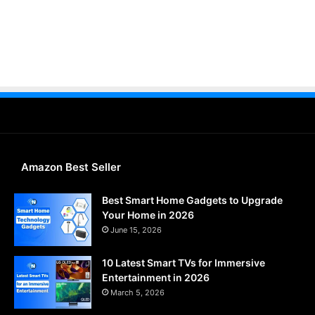
Amazon Best Seller
Best Smart Home Gadgets to Upgrade
Your Home in 2026
June 15, 2026
10 Latest Smart TVs for Immersive
Entertainment in 2026
March 5, 2026