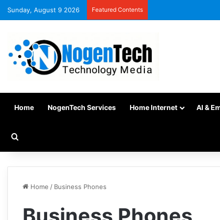
Sunday, August 9 2026
Featured Contents
Home
NogenTech Services
Home Internet
AI & E
Home
/
Business Phones
Business Phones