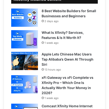
8 Best Website Builders for Small
Businesses and Beginners
2 days ago
What Is Xfinity? Services,
Features & Is It Worth It?
1 week ago
Apple Lets Chinese Mac Users
Tap Alibaba’s Qwen AI Through
Siri
13 hours ago
xFi Gateway vs xFi Complete vs
Xfinity Pro – Which One Is
Actually Worth Your Money in
2026?
1 week ago
Comcast Xfinity Home Internet