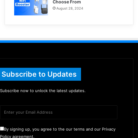
Choose From
August 28, 2024
Subscribe to Updates
Subscribe now to unlock the latest updates.
By signing up, you agree to the our terms and our Privacy
Policy agreement.