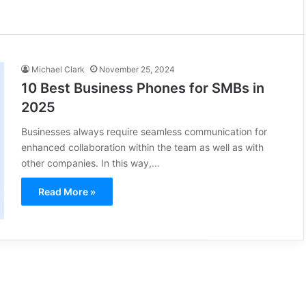
Michael Clark
November 25, 2024
10 Best Business Phones for SMBs in
2025
Businesses always require seamless communication for
enhanced collaboration within the team as well as with
other companies. In this way,…
Read More »