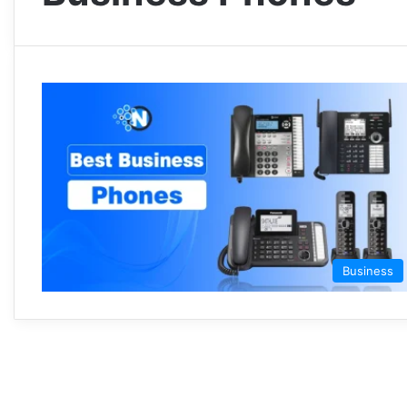
Business