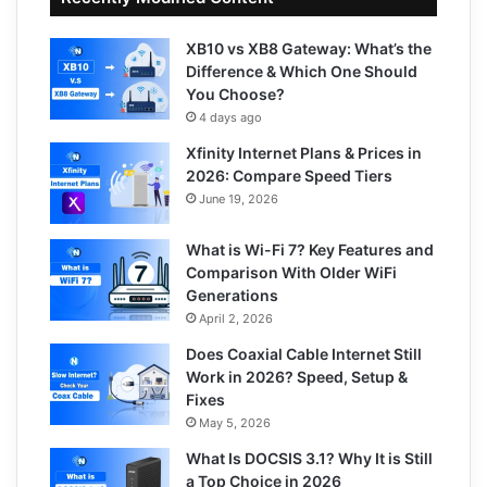
XB10 vs XB8 Gateway: What’s the
Difference & Which One Should
You Choose?
4 days ago
Xfinity Internet Plans & Prices in
2026: Compare Speed Tiers
June 19, 2026
What is Wi-Fi 7? Key Features and
Comparison With Older WiFi
Generations
April 2, 2026
Does Coaxial Cable Internet Still
Work in 2026? Speed, Setup &
Fixes
May 5, 2026
What Is DOCSIS 3.1? Why It is Still
a Top Choice in 2026