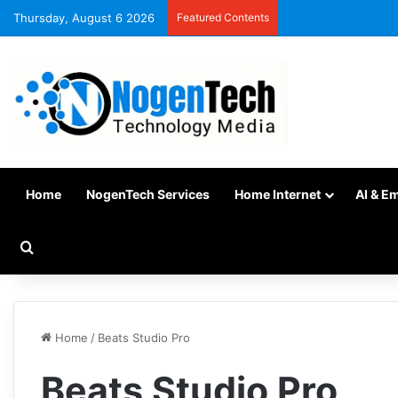
Thursday, August 6 2026
Featured Contents
Home
NogenTech Services
Home Internet
AI & E
Home
/
Beats Studio Pro
Beats Studio Pro