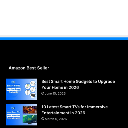
Amazon Best Seller
Best Smart Home Gadgets to Upgrade
Your Home in 2026
June 15, 2026
10 Latest Smart TVs for Immersive
Entertainment in 2026
March 5, 2026