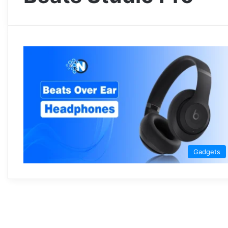
Gadgets