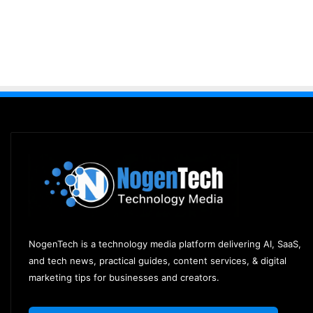
NogenTech is a technology media platform delivering AI, SaaS,
and tech news, practical guides, content services, & digital
marketing tips for businesses and creators.