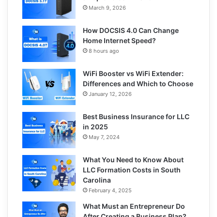
March 9, 2026
How DOCSIS 4.0 Can Change
Home Internet Speed?
8 hours ago
WiFi Booster vs WiFi Extender:
Differences and Which to Choose
January 12, 2026
Best Business Insurance for LLC
in 2025
May 7, 2024
What You Need to Know About
LLC Formation Costs in South
Carolina
February 4, 2025
What Must an Entrepreneur Do
After Creating a Business Plan?