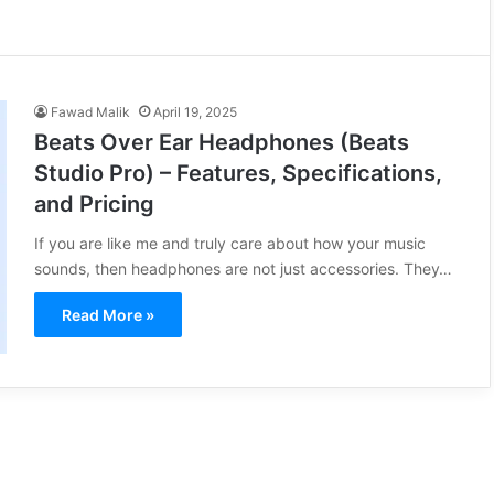
Fawad Malik
April 19, 2025
Beats Over Ear Headphones (Beats
Studio Pro) – Features, Specifications,
and Pricing
If you are like me and truly care about how your music
sounds, then headphones are not just accessories. They…
Read More »