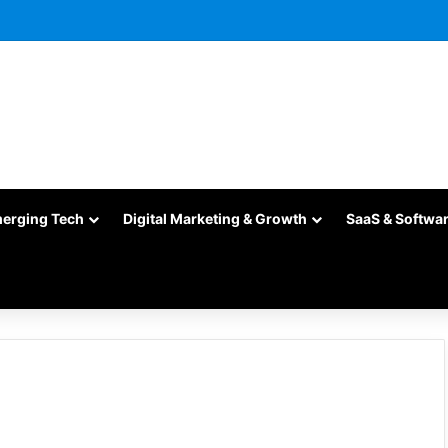
merging Tech
Digital Marketing & Growth
SaaS & Softwa