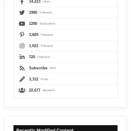
14,223
Likes
1900
Followers
1200
Subscribers
3,605
Followers
1,021
Followers
720
Followers
Subscribe
RSS
3,312
Posts
22,677
Members
Recently Modified Content