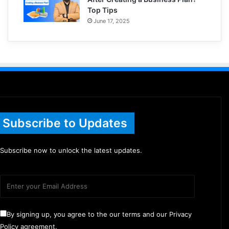
Top Tips
June 17, 2025
Subscribe to Updates
Subscribe now to unlock the latest updates.
By signing up, you agree to the our terms and our Privacy
Policy agreement.