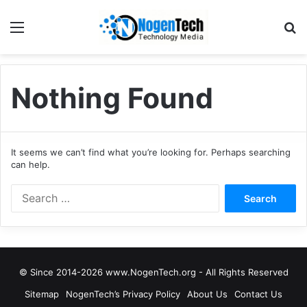
Nothing Found
It seems we can’t find what you’re looking for. Perhaps searching
can help.
© Since 2014-2026 www.NogenTech.org - All Rights Reserved
Sitemap
NogenTech’s Privacy Policy
About Us
Contact Us