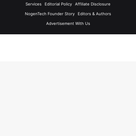
Services
Editorial Policy
Affiliate Disclosure
NogenTech Founder Story
Editors & Authors
Advertisement With Us