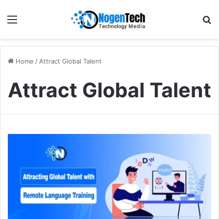
Home
/
Attract Global Talent
Attract Global Talent