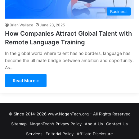
Business
Brian Wallace
June 23, 2025
How Companies Attract Global Talent with
Remote Language Training
In the global world where talent has no borders, language has
become the ultimate bridge between ambition and opportunity.
As…
Read More »
© Since 2014-2026 www.NogenTech.org - All Rights Reserved
Sitemap
NogenTech’s Privacy Policy
About Us
Contact Us
Services
Editorial Policy
Affiliate Disclosure